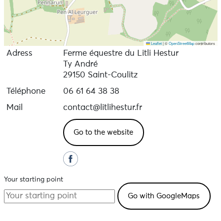
Leaflet
|
©
OpenStreetMap
contributors
Adress
Ferme équestre du Litli Hestur
Ty André
29150 Saint-Coulitz
Téléphone
06 61 64 38 38
Mail
contact@litlihestur.fr
Go to the website
Your starting point