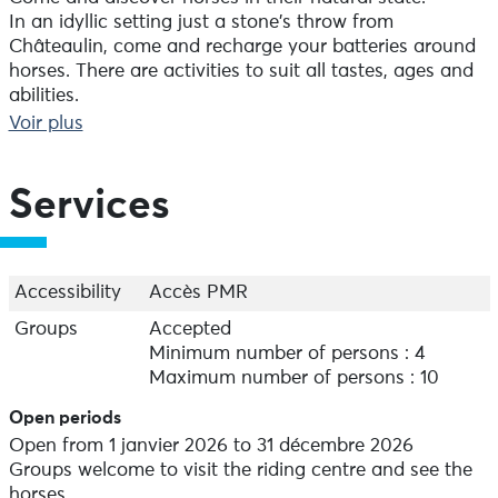
In an idyllic setting just a stone's throw from
Châteaulin, come and recharge your batteries around
horses. There are activities to suit all tastes, ages and
abilities.
Always in small groups, you can discover the magic of
Voir plus
the Icelandic horse on a trail ride, or have fun on a
pony.
Services
Accessibility
Accès PMR
Groups
Accepted
Minimum number of persons : 4
Maximum number of persons : 10
Open periods
Open from 1 janvier 2026 to 31 décembre 2026
Groups welcome to visit the riding centre and see the
horses