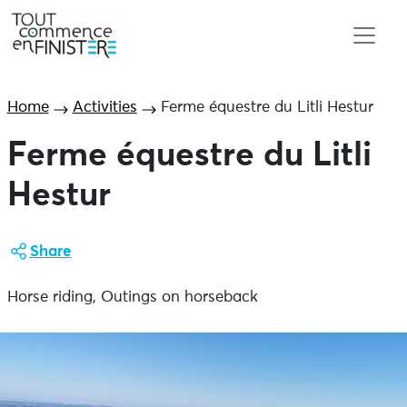
Home
Activities
Ferme équestre du Litli Hestur
Ferme équestre du Litli
Hestur
Share
Horse riding, Outings on horseback