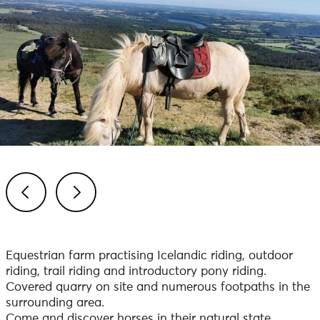
Previous
Next
Equestrian farm practising Icelandic riding, outdoor
riding, trail riding and introductory pony riding.
Covered quarry on site and numerous footpaths in the
surrounding area.
Come and discover horses in their natural state.