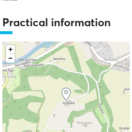
Practical information
+
−