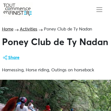
Home
Activities
Poney Club de Ty Nadan
Poney Club de Ty Nadan
Share
Harnessing, Horse riding, Outings on horseback