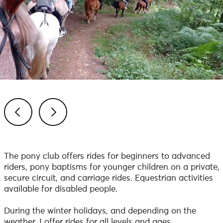
Previous
Next
The pony club offers rides for beginners to advanced
riders, pony baptisms for younger children on a private,
secure circuit, and carriage rides. Equestrian activities
available for disabled people.
During the winter holidays, and depending on the
weather, I offer rides for all levels and ages.