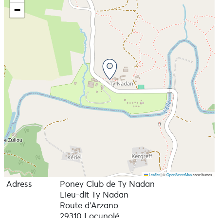
−
Leaflet
|
©
OpenStreetMap
contributors
Adress
Poney Club de Ty Nadan
Lieu-dit Ty Nadan
Route d'Arzano
29310 Locunolé