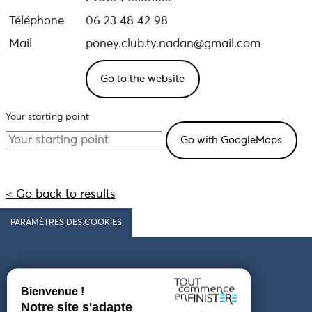
Téléphone
06 23 48 42 98
Mail
poney.club.ty.nadan@gmail.com
Go to the website
Your starting point
< Go back to results
PARAMÈTRES DES COOKIES
Follow us