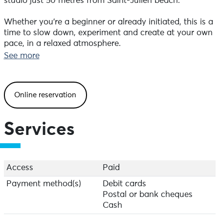
studio just 50 metres from Saint-Julien beach.
Whether you're a beginner or already initiated, this is a
time to slow down, experiment and create at your own
pace, in a relaxed atmosphere.
See more
We look forward to welcoming you and sharing this
moment with you!
Online reservation
Every Thursday until 10 September 2026, from 6pm to
8pm.
It is possible to book a workshop on another slot
Services
(including weekends), minimum 3 participants.
Register by text message: 06.40.41.92.91 or email:
umistudiocontact@gmail.com
Price: €35. You get all your fired creations back.
Access
Paid
For postal delivery, please allow €6 for postage.
Payment method(s)
Debit cards
Children under 7 are welcome, accompanied by their
Postal or bank cheques
parents. For them, the workshop is €25.
Cash