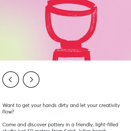
Previous
Next
Want to get your hands dirty and let your creativity
flow?
Come and discover pottery in a friendly, light-filled