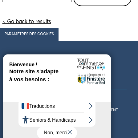
< Go back to results
PARAMÈTRES DES COOKIES
Follow us
COMING TO FINISTÈRE
GET IN TOUCH
WHO ARE WE?
THE FINISTÈRE DEPARTMENT
DOWNLOAD MAPS AND
TOURIST OFFICES
THEMED GUIDES
ACCESSIBILITY DECLARATION
PRIVACY POLICY