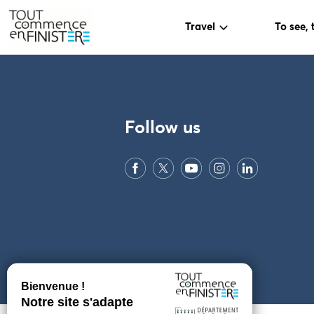
Travel
To see, 
PARAMÈTRES DES COOKIES
Follow us