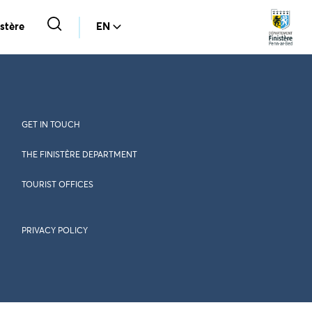
stère
EN
GET IN TOUCH
THE FINISTÈRE DEPARTMENT
TOURIST OFFICES
PRIVACY POLICY