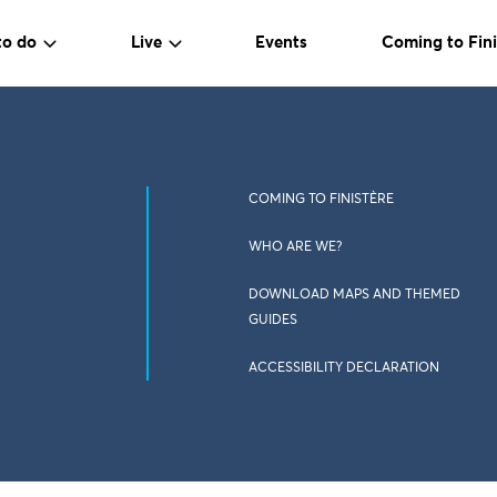
to do
Live
Events
Coming to Fini
COMING TO FINISTÈRE
WHO ARE WE?
DOWNLOAD MAPS AND THEMED
GUIDES
ACCESSIBILITY DECLARATION