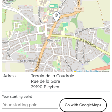
Leaflet
|
©
OpenStreetMap
contributors
Adress
Terrain de la Coudraie
Rue de la Gare
29190 Pleyben
Your starting point