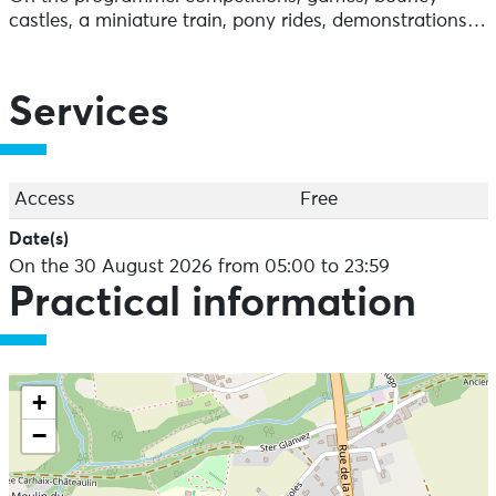
castles, a miniature train, pony rides, demonstrations…
Services
Access
Free
Date(s)
On the 30 August 2026 from 05:00 to 23:59
Practical information
+
−