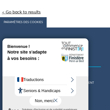
< Go back to results
PARAMÈTRES DES COOKIES
Follow us
COMING TO FINISTÈRE
GET IN TOUCH
WHO ARE WE?
THE FINISTÈRE DEPARTMENT
DOWNLOAD MAPS AND
TOURIST OFFICES
THEMED GUIDES
ACCESSIBILITY DECLARATION
PRIVACY POLICY