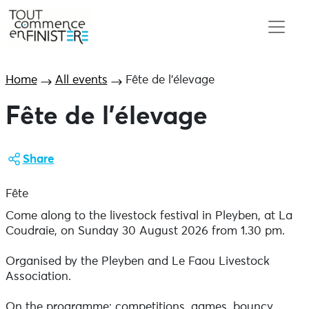
Home
All events
Fête de l’élevage
Fête de l’élevage
Share
Fête
Come along to the livestock festival in Pleyben, at La
Coudraie, on Sunday 30 August 2026 from 1.30 pm.
Organised by the Pleyben and Le Faou Livestock
Association.
On the programme: competitions, games, bouncy