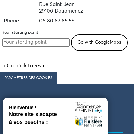
Rue Saint-Jean
29100 Douarnenez
Phone
06 80 87 85 55
Your starting point
< Go back to results
PARAMÈTRES DES COOKIES
Follow us