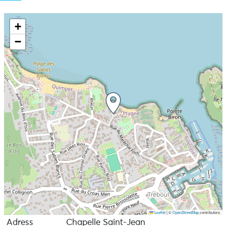
+
−
Leaflet
|
©
OpenStreetMap
contributors
Adress
Chapelle Saint-Jean