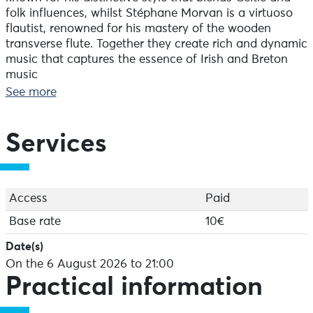
folk influences, whilst Stéphane Morvan is a virtuoso
flautist, renowned for his mastery of the wooden
transverse flute. Together they create rich and dynamic
music that captures the essence of Irish and Breton
music
whilst adding a touch of modernity. Their concert is a
See more
celebration of Celtic music in all its diversity and
timeless beauty.
Services
Stéphane MORVAN: Wooden transverse flute
Gilles LE BIGOT: DADGAD acoustic guitar
Access
Paid
Base rate
10€
Date(s)
On the 6 August 2026 to 21:00
Practical information