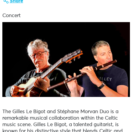
Share
Concert
The Gilles Le Bigot and Stéphane Morvan Duo is a
remarkable musical collaboration within the Celtic
music scene. Gilles Le Bigot, a talented guitarist, is
known for his distinctive style that blends Celtic and