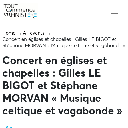
Home
All events
Concert en églises et chapelles : Gilles LE BIGOT et
Stéphane MORVAN « Musique celtique et vagabonde »
Concert en églises et
chapelles : Gilles LE
BIGOT et Stéphane
MORVAN « Musique
celtique et vagabonde »