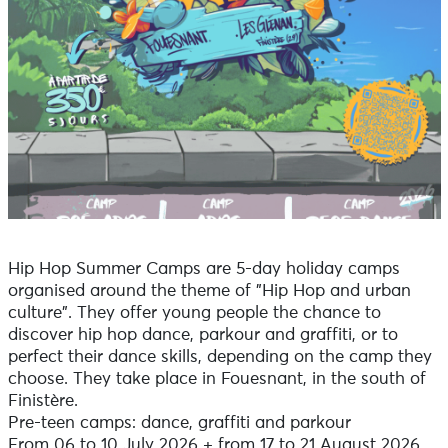
Hip Hop Summer Camps are 5-day holiday camps
organised around the theme of "Hip Hop and urban
culture". They offer young people the chance to
discover hip hop dance, parkour and graffiti, or to
perfect their dance skills, depending on the camp they
choose. They take place in Fouesnant, in the south of
Finistère.
Pre-teen camps: dance, graffiti and parkour
From 06 to 10 July 2026 + from 17 to 21 August 2026