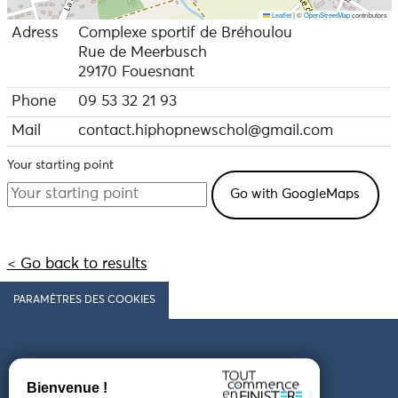
Leaflet
|
©
OpenStreetMap
contributors
Adress
Complexe sportif de Bréhoulou
Rue de Meerbusch
29170 Fouesnant
Phone
09 53 32 21 93
Mail
contact.hiphopnewschol@gmail.com
Your starting point
< Go back to results
PARAMÈTRES DES COOKIES
Follow us