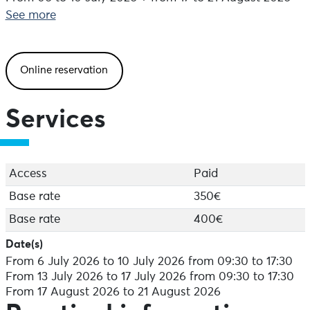
All levels. Workshops adapted to the profiles of the
See more
young people enrolled.
Teen camps: dance and parkour
Online reservation
From 13 to 17 July 2026 + from 17 to 21 August 2026
All levels. The workshops are adapted to the profiles of
the young people enrolled.
Services
Perf Danse" camps: 100% dance (break, hip hop,
commercial, afro)
From 13 to 17 July 2026
Access
Paid
Advanced level only
Arrival the day before" option: Allows arrival on
Base rate
350€
Sunday from 6pm. Contact us for arrival details.
Base rate
400€
Saturday Departure" option: Enables you to extend
your stay until Saturday lunchtime.
Date(s)
From 6 July 2026 to 10 July 2026 from 09:30 to 17:30
Location
From 13 July 2026 to 17 July 2026 from 09:30 to 17:30
Accommodation and meals: Lycée de Bréhoulou,
From 17 August 2026 to 21 August 2026
Fouesnant