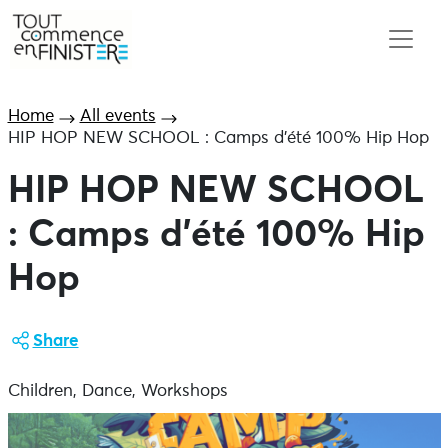
Home
All events
HIP HOP NEW SCHOOL : Camps d’été 100% Hip Hop
HIP HOP NEW SCHOOL
: Camps d’été 100% Hip
Hop
Share
Children, Dance, Workshops