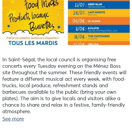
In Saint-Ségal, the local council is organising free
concerts every Tuesday evening on the Ménez Boss
site throughout the summer. These friendly events will
feature a different musical act every week, with food-
trucks, local produce, refreshment stands and
barbecues available to the public (bring your own
plates). The aim is to give locals and visitors alike a
chance to share and relax in a festive, family-friendly
atmosphere.
Tuesday 18 August: The Customers (rockabilly)
See more