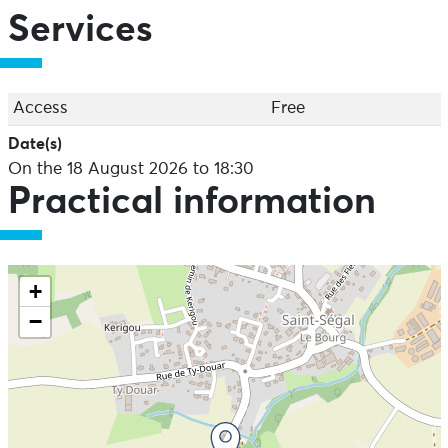
Services
Access
Free
Date(s)
On the 18 August 2026 to 18:30
Practical information
+
−