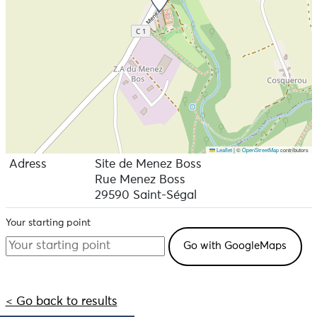
Leaflet
|
©
OpenStreetMap
contributors
Adress
Site de Menez Boss
Rue Menez Boss
29590 Saint-Ségal
Your starting point
< Go back to results