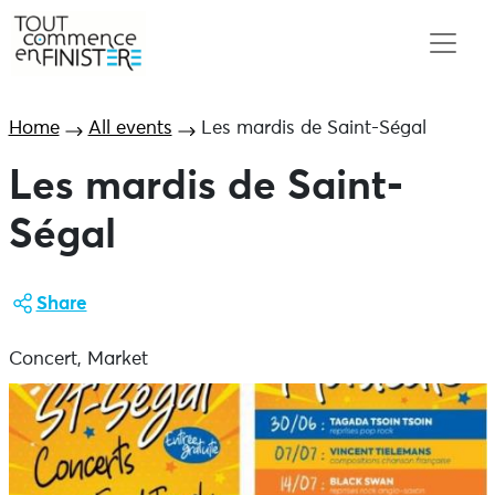
Home
All events
Les mardis de Saint-Ségal
Les mardis de Saint-
Ségal
Share
Concert, Market