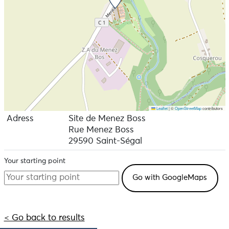
Leaflet
|
©
OpenStreetMap
contributors
Adress
Site de Menez Boss
Rue Menez Boss
29590 Saint-Ségal
Your starting point
< Go back to results