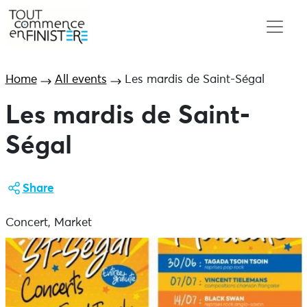
Home
All events
Les mardis de Saint-Ségal
Les mardis de Saint-
Ségal
Share
Concert, Market