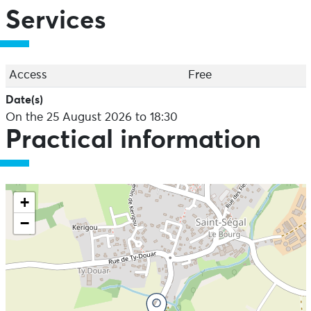
Services
Access
Free
Date(s)
On the 25 August 2026 to 18:30
Practical information
+
−