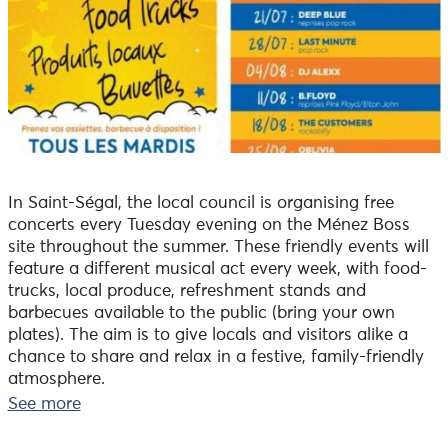
In Saint-Ségal, the local council is organising free
concerts every Tuesday evening on the Ménez Boss
site throughout the summer. These friendly events will
feature a different musical act every week, with food-
trucks, local produce, refreshment stands and
barbecues available to the public (bring your own
plates). The aim is to give locals and visitors alike a
chance to share and relax in a festive, family-friendly
atmosphere.
Tuesday 25 August: Oblivia (Anglo-Saxon song
See more
compositions)