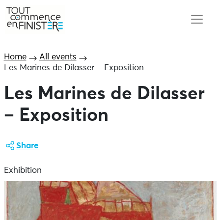
Home
All events
Les Marines de Dilasser – Exposition
Les Marines de Dilasser
– Exposition
Share
Exhibition