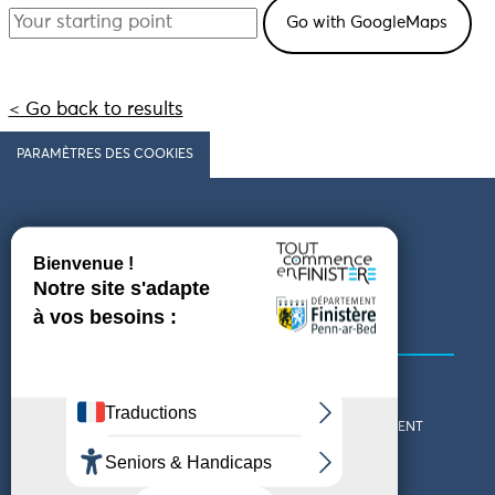
< Go back to results
PARAMÈTRES DES COOKIES
Follow us
COMING TO FINISTÈRE
GET IN TOUCH
WHO ARE WE?
THE FINISTÈRE DEPARTMENT
DOWNLOAD MAPS AND
TOURIST OFFICES
THEMED GUIDES