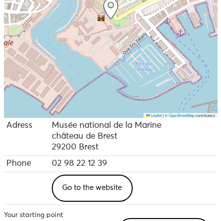
Leaflet
|
©
OpenStreetMap
contributors
Adress
Musée national de la Marine
château de Brest
29200 Brest
Phone
02 98 22 12 39
Go to the website
Your starting point