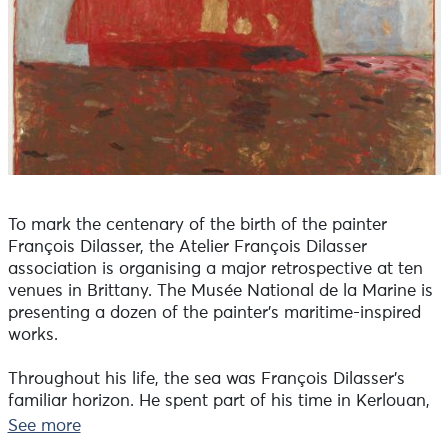
To mark the centenary of the birth of the painter
François Dilasser, the Atelier François Dilasser
association is organising a major retrospective at ten
venues in Brittany. The Musée National de la Marine is
presenting a dozen of the painter's maritime-inspired
works.
Throughout his life, the sea was François Dilasser's
familiar horizon. He spent part of his time in Kerlouan,
just a stone's throw from the water, and had a studio in
See more
Brignogan. Two or three times a week he walked and