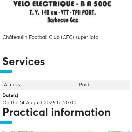
Châteaulin Football Club (CFC) super loto.
Services
Access
Paid
Date(s)
On the 14 August 2026 to 20:00
Practical information