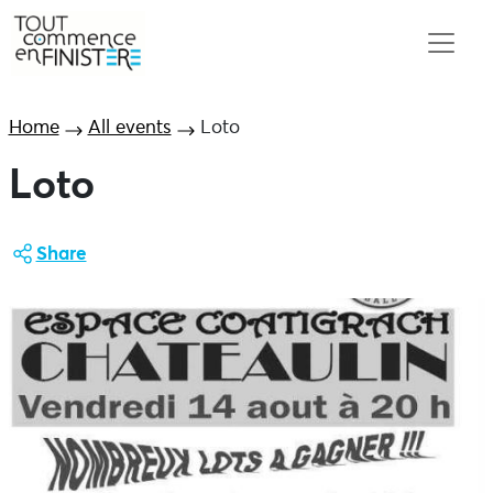
Home
All events
Loto
Loto
Share