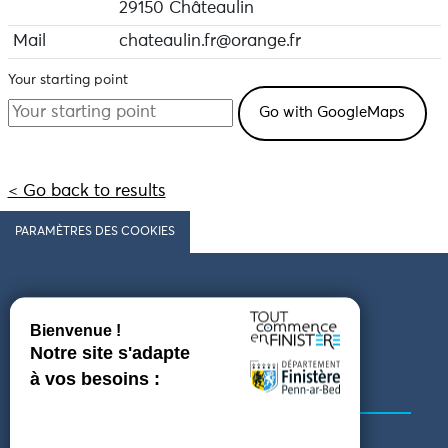
29150 Châteaulin
Mail
chateaulin.fr@orange.fr
Your starting point
< Go back to results
PARAMÈTRES DES COOKIES
Follow us