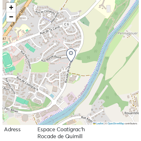
+
−
Leaflet
|
©
OpenStreetMap
contributors
Adress
Espace Coatigrac'h
Rocade de Quimill