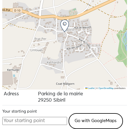
Leaflet
|
©
OpenStreetMap
contributors
Adress
Parking de la mairie
29250 Sibiril
Your starting point