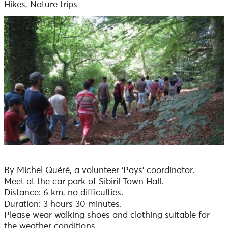
Hikes, Nature trips
By Michel Quéré, a volunteer ‘Pays’ coordinator.
Meet at the car park of Sibiril Town Hall.
Distance: 6 km, no difficulties.
Duration: 3 hours 30 minutes.
Please wear walking shoes and clothing suitable for
the weather conditions.