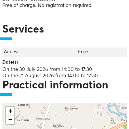
Free of charge. No registration required.
Services
Access
Free
Date(s)
On the 30 July 2026 from 14:00 to 17:30
On the 21 August 2026 from 14:00 to 17:30
Practical information
+
−