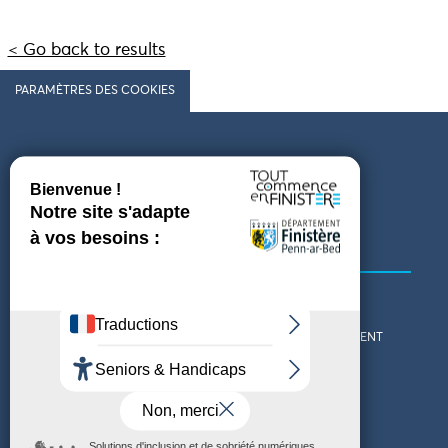
< Go back to results
PARAMÈTRES DES COOKIES
Follow us
COMING TO FINISTÈRE
GET IN TOUCH
WHO ARE WE?
THE FINISTÈRE DEPARTMENT
DOWNLOAD MAPS AND
TOURIST OFFICES
THEMED GUIDES
ACCESSIBILITY DECLARATION
PRIVACY POLICY