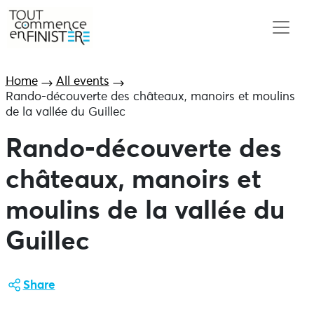
Home
All events
Rando-découverte des châteaux, manoirs et moulins
de la vallée du Guillec
Rando-découverte des
châteaux, manoirs et
moulins de la vallée du
Guillec
Share