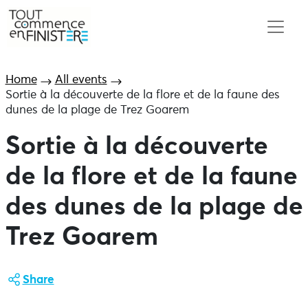
Home
All events
Sortie à la découverte de la flore et de la faune des
dunes de la plage de Trez Goarem
Sortie à la découverte
de la flore et de la faune
des dunes de la plage de
Trez Goarem
Share