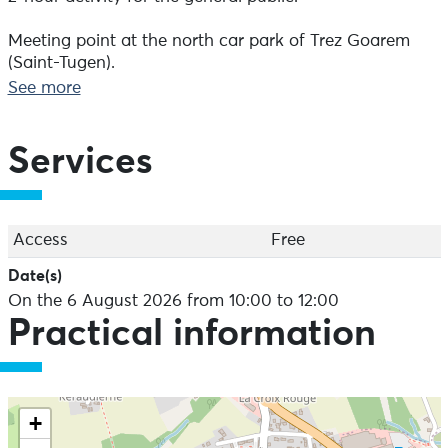
Meeting point at the north car park of Trez Goarem
(Saint-Tugen).
See more
Free admission.
Services
Access
Free
Date(s)
On the 6 August 2026 from 10:00 to 12:00
Practical information
+