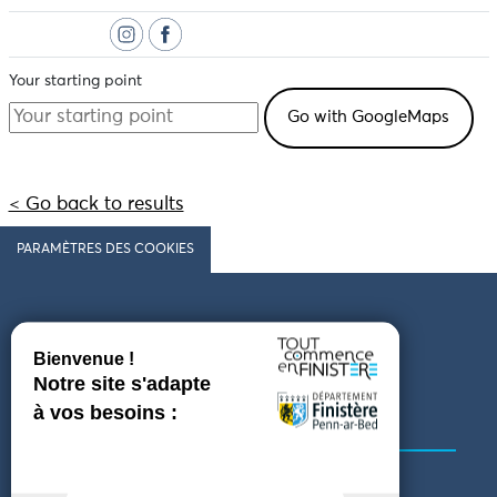
Your starting point
< Go back to results
PARAMÈTRES DES COOKIES
Follow us