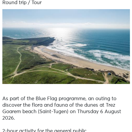
Round trip / Tour
As part of the Blue Flag programme, an outing to
discover the flora and fauna of the dunes at Trez
Goarem beach (Saint-Tugen) on Thursday 6 August
2026.
2-hour activity for the general public.