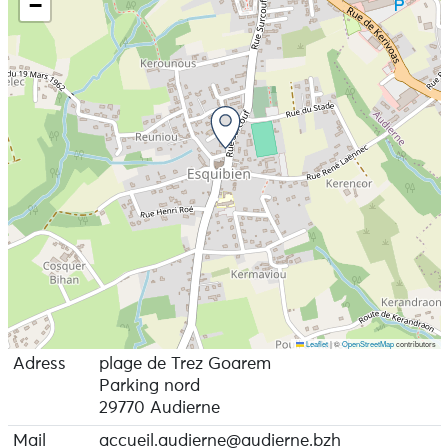
−
Leaflet
|
©
OpenStreetMap
contributors
Adress
plage de Trez Goarem
Parking nord
29770 Audierne
Mail
accueil.audierne@audierne.bzh