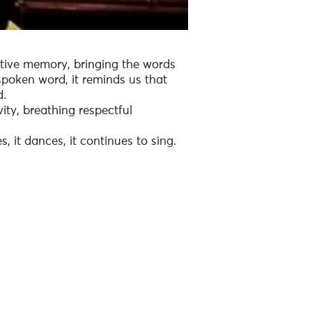
ective memory, bringing the words
spoken word, it reminds us that
d.
vity, breathing respectful
, it dances, it continues to sing.