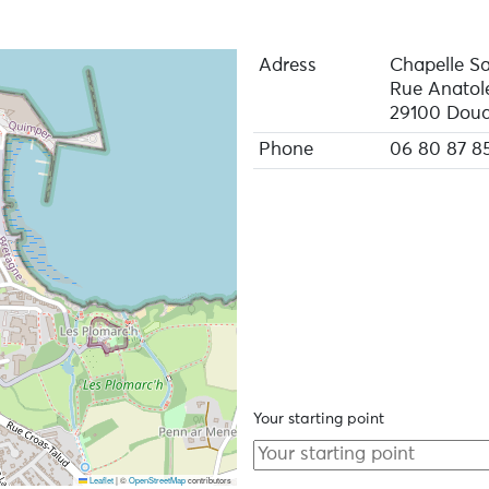
Adress
Chapelle Sa
Rue Anatol
29100 Doua
Phone
06 80 87 8
Your starting point
Leaflet
|
©
OpenStreetMap
contributors