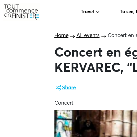
Travel
To see, 
Home
All events
Concert en é
Concert en ég
KERVAREC, “L
Share
Concert