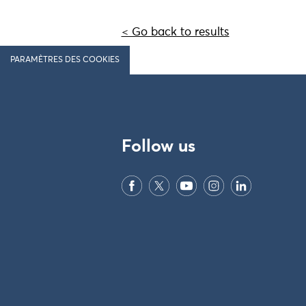
< Go back to results
PARAMÈTRES DES COOKIES
Follow us