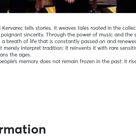
 Kervarec tells stories. It weaves tales rooted in the coll
h poignant sincerity. Through the power of music and the 
, a breath of life that is constantly passed on and renewe
merely interpret tradition: it reinvents it with rare sensiti
pans the ages.
people’s memory does not remain frozen in the past: it rises
ormation