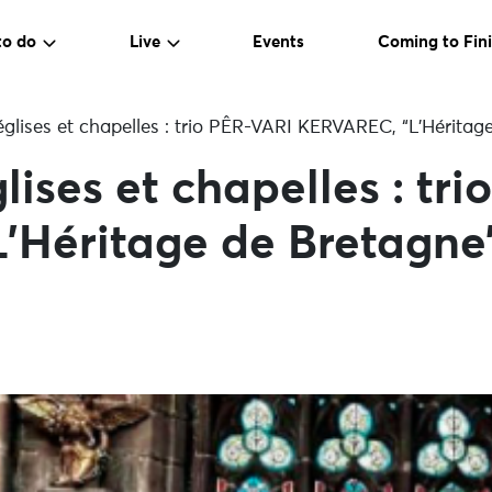
to do
Live
Events
Coming to Fini
glises et chapelles : trio PÊR-VARI KERVAREC, “L’Héritag
lises et chapelles : tr
’Héritage de Bretagne