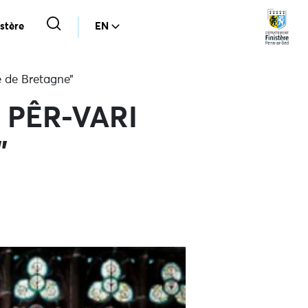
stère
EN
e de Bretagne”
io PÊR-VARI
”