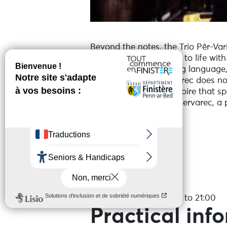
Beyond the notes, the Trio Pêr-Vari
of the Breton language to life wit
Breton culture is a living language
The Trio Pêr-Vari Kervarec does not 
modernity into a repertoire that s
With the Trio Pêr-Vari Kervarec, a 
Services
Date(s)
On the 27 August 2026 to 21:00
Practical inf