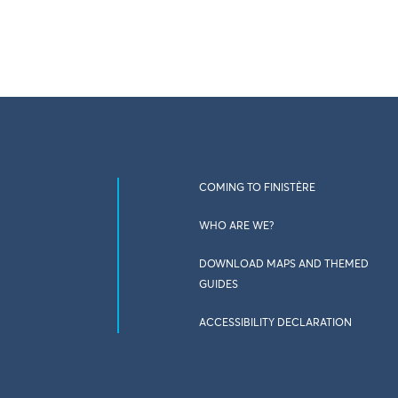
COMING TO FINISTÈRE
WHO ARE WE?
DOWNLOAD MAPS AND THEMED
GUIDES
ACCESSIBILITY DECLARATION