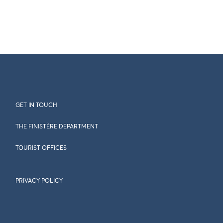
GET IN TOUCH
THE FINISTÈRE DEPARTMENT
TOURIST OFFICES
PRIVACY POLICY