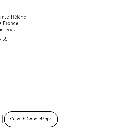
inte-Hélène
e France
rnenez
5 55