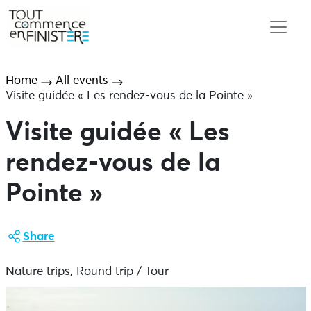
Home
All events
Visite guidée « Les rendez-vous de la Pointe »
Visite guidée « Les
rendez-vous de la
Pointe »
Share
Nature trips, Round trip / Tour