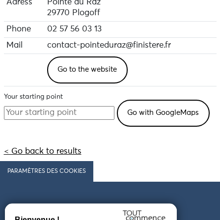
Adress
Pointe du Raz
29770 Plogoff
Phone
02 57 56 03 13
Mail
contact-pointeduraz@finistere.fr
Go to the website
Your starting point
< Go back to results
PARAMÈTRES DES COOKIES
Follow us