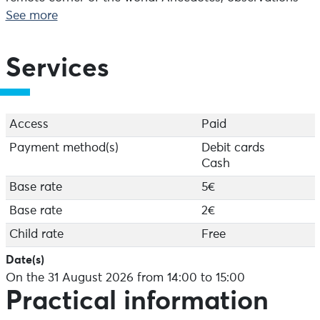
and discussions punctuate the tour, which is designed
See more
to be accessible and enjoyable. An ideal way to get to
know the site for the first time, to be enjoyed with the
family, between land and sea.
Services
Starts at the semaphore (800 m from the car park) –
Duration: 1 hour
Access
Paid
Payment method(s)
Debit cards
Cash
Base rate
5€
Base rate
2€
Child rate
Free
Date(s)
On the 31 August 2026 from 14:00 to 15:00
Practical information