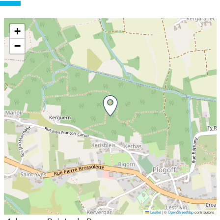
+
−
Leaflet
|
©
OpenStreetMap
contributors