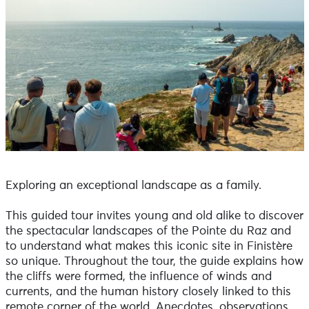
Exploring an exceptional landscape as a family.
This guided tour invites young and old alike to discover
the spectacular landscapes of the Pointe du Raz and
to understand what makes this iconic site in Finistère
so unique. Throughout the tour, the guide explains how
the cliffs were formed, the influence of winds and
currents, and the human history closely linked to this
remote corner of the world. Anecdotes, observations