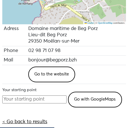
Leaflet
|
©
OpenStreetMap
contributors
Adress
Domaine maritime de Beg Porz
Lieu-dit Beg Porz
29350 Moëlan-sur-Mer
Phone
02 98 71 07 98
Mail
bonjour@begporz.bzh
Go to the website
Your starting point
< Go back to results