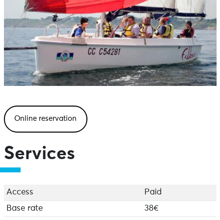
Online reservation
Services
Access
Paid
Base rate
38€