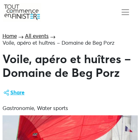
Home
All events
Voile, apéro et huîtres – Domaine de Beg Porz
Voile, apéro et huîtres –
Domaine de Beg Porz
Share
Gastronomie, Water sports