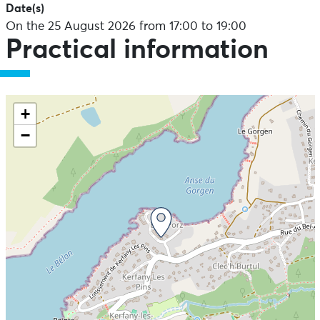
Date(s)
On the 25 August 2026 from 17:00 to 19:00
Practical information
+
−