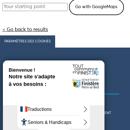
< Go back to results
PARAMÈTRES DES COOKIES
Follow us
COMING TO FINISTÈRE
GET IN TOUCH
WHO ARE WE?
THE FINISTÈRE DEPARTMENT
DOWNLOAD MAPS AND
TOURIST OFFICES
THEMED GUIDES