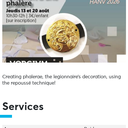
Creating phalerae, the legionnaire’s decoration, using
the repoussé technique!
Services