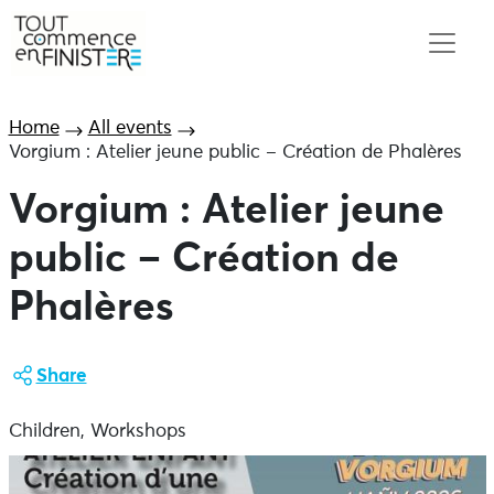
Home
All events
Vorgium : Atelier jeune public – Création de Phalères
Vorgium : Atelier jeune
public – Création de
Phalères
Share
Children, Workshops