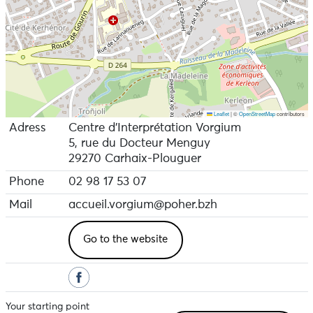
Leaflet
|
©
OpenStreetMap
contributors
Adress
Centre d'Interprétation Vorgium
5, rue du Docteur Menguy
29270 Carhaix-Plouguer
Phone
02 98 17 53 07
Mail
accueil.vorgium@poher.bzh
Go to the website
Your starting point