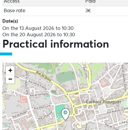
Access
Paid
Base rate
3€
Date(s)
On the 13 August 2026 to 10:30
On the 20 August 2026 to 10:30
Practical information
+
−