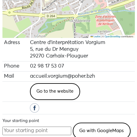
Leaflet
|
©
OpenStreetMap
contributors
Adress
Centre d'interprétation Vorgium
5, rue du Dr Menguy
29270 Carhaix-Plouguer
Phone
02 98 17 53 07
Mail
accueil.vorgium@poher.bzh
Go to the website
Your starting point