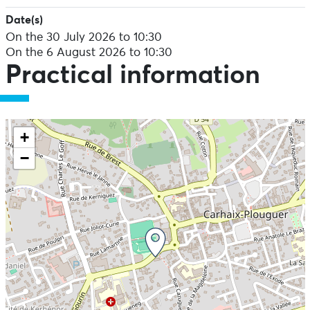
Date(s)
On the 30 July 2026 to 10:30
On the 6 August 2026 to 10:30
Practical information
+
−