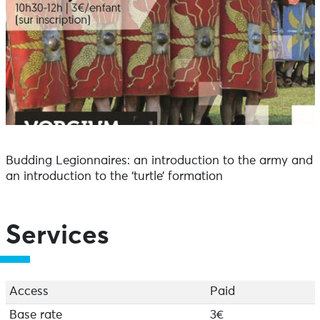
Budding Legionnaires: an introduction to the army and
an introduction to the ‘turtle’ formation
Services
Access
Paid
Base rate
3€