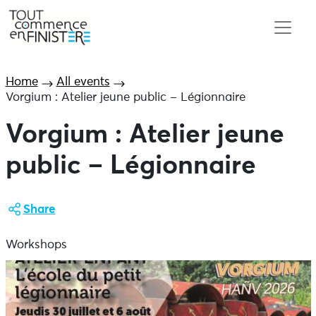
Home
All events
Vorgium : Atelier jeune public – Légionnaire
Vorgium : Atelier jeune
public – Légionnaire
Share
Workshops