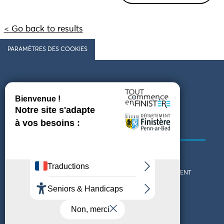
< Go back to results
PARAMÈTRES DES COOKIES
Follow us
COMING TO FINISTÈRE
GET IN TOUCH
WHO ARE WE?
THE FINISTÈRE DEPARTMENT
DOWNLOAD MAPS AND
TOURIST OFFICES
THEMED GUIDES
ACCESSIBILITY DECLARATION
PRIVACY POLICY