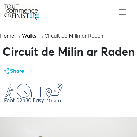
Home
Walks
Circuit de Milin ar Raden
Circuit de Milin ar Raden
Share
Foot
02h30
Easy
10 km