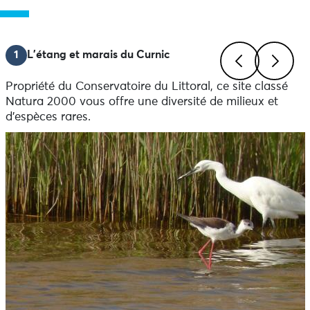
1
L'étang et marais du Curnic
Propriété du Conservatoire du Littoral, ce site classé
Previous
Next
Natura 2000 vous offre une diversité de milieux et
d’espèces rares.