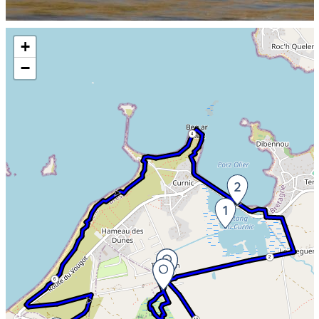
Skip the map and go straight to the information
+
−
4
2
6