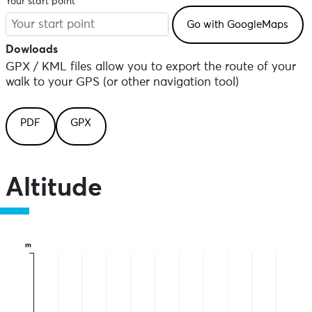
Your start point
Dowloads
GPX / KML files allow you to export the route of your
walk to your GPS (or other navigation tool)
PDF
GPX
Altitude
m