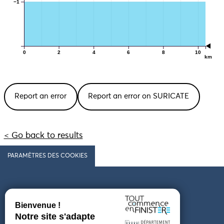
−1
0
2
4
6
8
10
km
Report an error
Report an error on SURICATE
< Go back to results
PARAMÈTRES DES COOKIES
Follow us