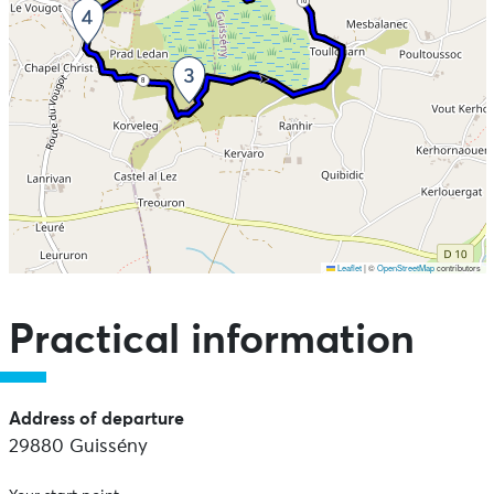
10
8
Leaflet
|
©
OpenStreetMap
contributors
Skip the map and go straight to the points of interest
Practical information
Address of departure
29880 Guissény