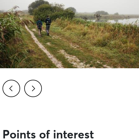
Previous
Next
Points of interest