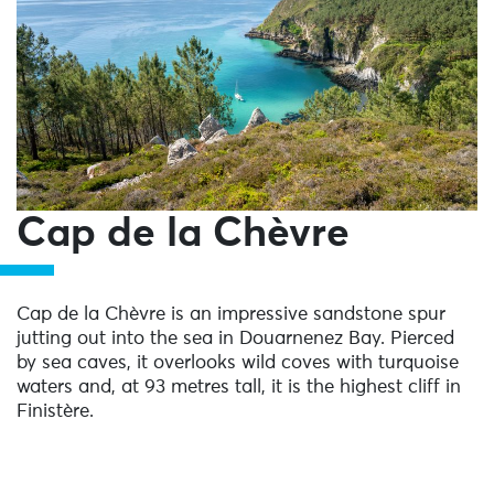
Cap de la Chèvre
Cap de la Chèvre is an impressive sandstone spur
jutting out into the sea in Douarnenez Bay. Pierced
by sea caves, it overlooks wild coves with turquoise
waters and, at 93 metres tall, it is the highest cliff in
Finistère.