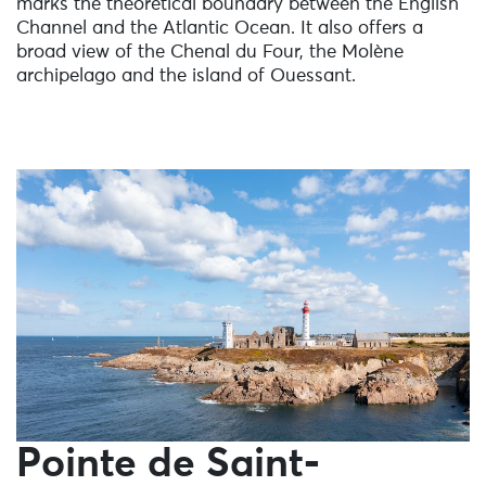
marks the theoretical boundary between the English
Channel and the Atlantic Ocean. It also offers a
broad view of the Chenal du Four, the Molène
archipelago and the island of Ouessant.
Pointe de Saint-