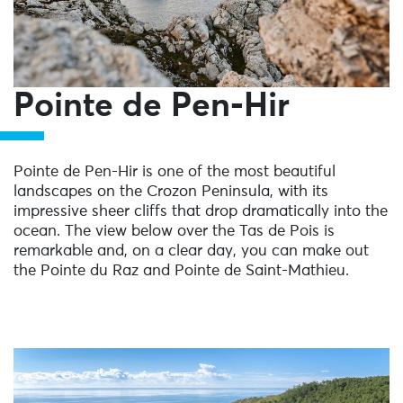
Pointe de Pen-Hir
Pointe de Pen-Hir is one of the most beautiful
landscapes on the Crozon Peninsula, with its
impressive sheer cliffs that drop dramatically into the
ocean. The view below over the Tas de Pois is
remarkable and, on a clear day, you can make out
the Pointe du Raz and Pointe de Saint-Mathieu.