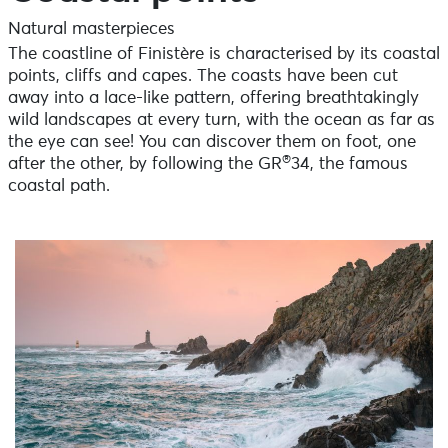
Natural masterpieces
The coastline of Finistère is characterised by its coastal
points, cliffs and capes. The coasts have been cut
away into a lace-like pattern, offering breathtakingly
wild landscapes at every turn, with the ocean as far as
the eye can see! You can discover them on foot, one
®
after the other, by following the GR
34, the famous
coastal path.