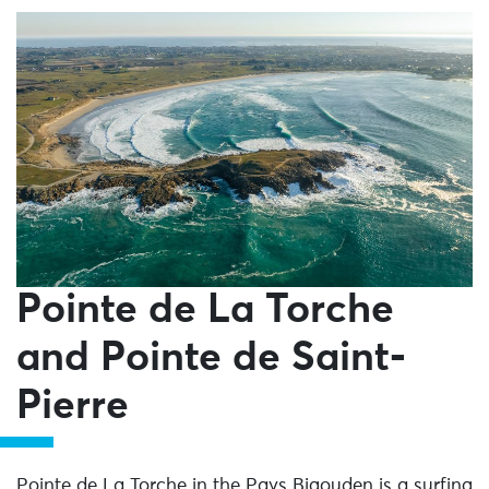
Pointe de La Torche
and Pointe de Saint-
Pierre
Pointe de La Torche in the Pays Bigouden is a surfing