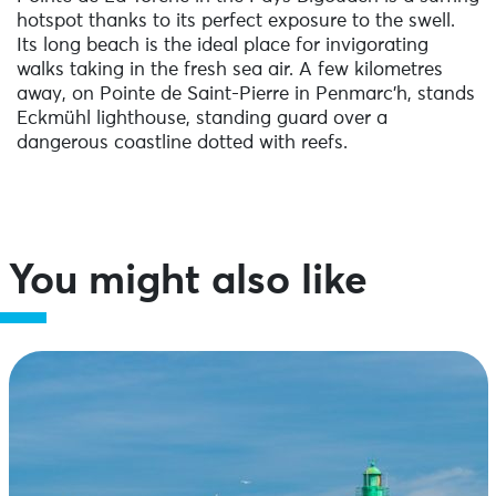
hotspot thanks to its perfect exposure to the swell.
Its long beach is the ideal place for invigorating
walks taking in the fresh sea air. A few kilometres
away, on Pointe de Saint-Pierre in Penmarc’h, stands
Eckmühl lighthouse, standing guard over a
dangerous coastline dotted with reefs.
You might also like