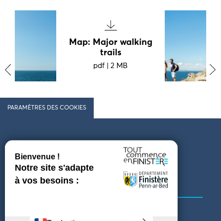
Map: Major walking
trails
pdf
|
2 MB
‹
›
PARAMÈTRES DES COOKIES
Follow us
COMING TO FINISTÈRE
GET IN TOUCH