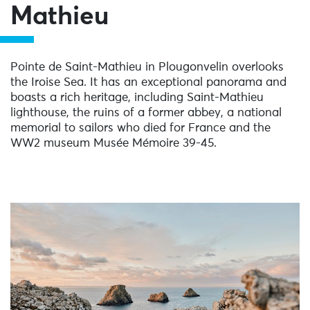
Mathieu
Pointe de Saint-Mathieu in Plougonvelin overlooks
the Iroise Sea. It has an exceptional panorama and
boasts a rich heritage, including Saint-Mathieu
lighthouse, the ruins of a former abbey, a national
memorial to sailors who died for France and the
WW2 museum Musée Mémoire 39-45.