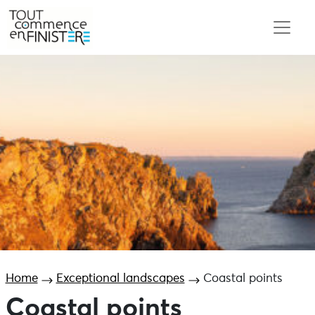
Home
Exceptional landscapes
Coastal points
Coastal points