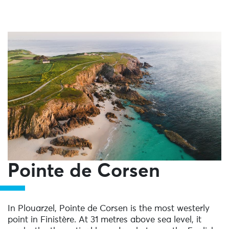
Pointe de Corsen
In Plouarzel, Pointe de Corsen is the most westerly
point in Finistère. At 31 metres above sea level, it