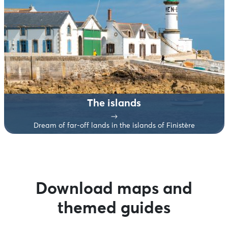
The islands
Dream of far-off lands in the islands of Finistère
Download maps and
themed guides