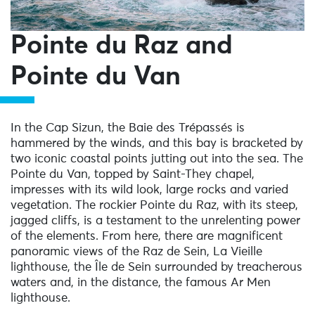
Pointe du Raz and
Pointe du Van
In the Cap Sizun, the Baie des Trépassés is
hammered by the winds, and this bay is bracketed by
two iconic coastal points jutting out into the sea. The
Pointe du Van, topped by Saint-They chapel,
impresses with its wild look, large rocks and varied
vegetation. The rockier Pointe du Raz, with its steep,
jagged cliffs, is a testament to the unrelenting power
of the elements. From here, there are magnificent
panoramic views of the Raz de Sein, La Vieille
lighthouse, the Île de Sein surrounded by treacherous
waters and, in the distance, the famous Ar Men
lighthouse.