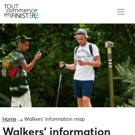
Home
Walkers’ information map
Walkers’ information