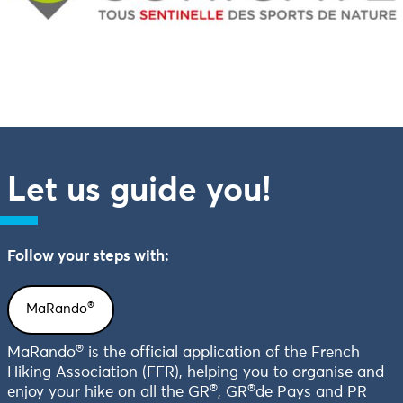
Let us guide you!
Follow your steps with:
®
MaRando
®
MaRando
is the official application of the French
Hiking Association (FFR), helping you to organise and
®
®
enjoy your hike on all the GR
, GR
de Pays and PR