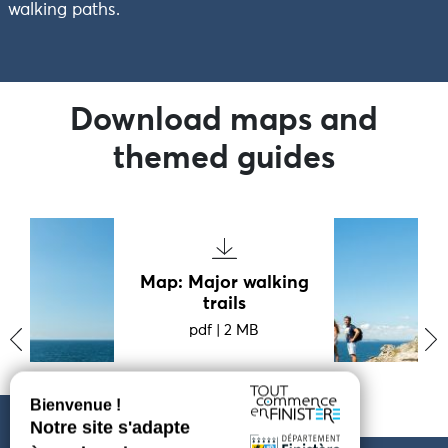
walking paths.
Download maps and
themed guides
Map: Major walking
trails
pdf
|
2 MB
‹
›
PARAMÈTRES DES COOKIES