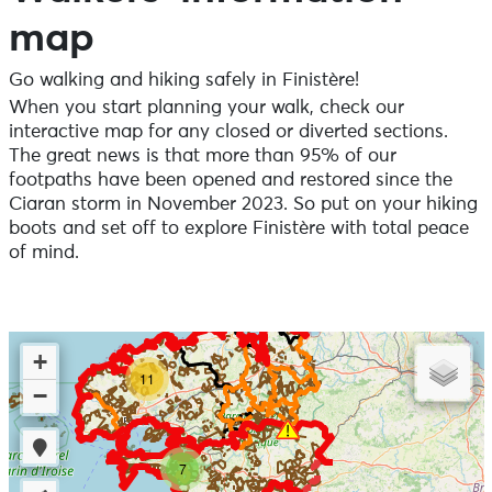
map
Go walking and hiking safely in Finistère!
When you start planning your walk, check our
interactive map for any closed or diverted sections.
The great news is that more than 95% of our
footpaths have been opened and restored since the
Ciaran storm in November 2023. So put on your hiking
boots and set off to explore Finistère with total peace
of mind.