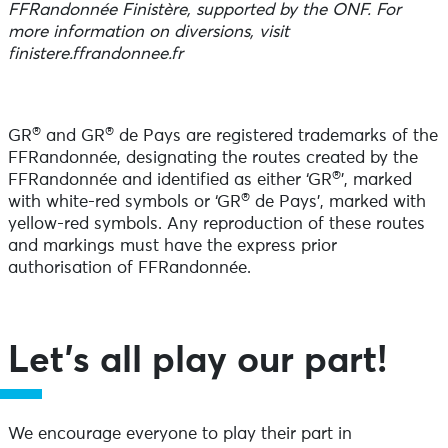
FFRandonnée Finistère, supported by the ONF. For
more information on diversions, visit
finistere.ffrandonnee.fr
®
®
GR
and GR
de Pays are registered trademarks of the
FFRandonnée, designating the routes created by the
®
FFRandonnée and identified as either ‘GR
’, marked
®
with white-red symbols or ‘GR
de Pays’, marked with
yellow-red symbols. Any reproduction of these routes
and markings must have the express prior
authorisation of FFRandonnée.
Let’s all play our part!
We encourage everyone to play their part in