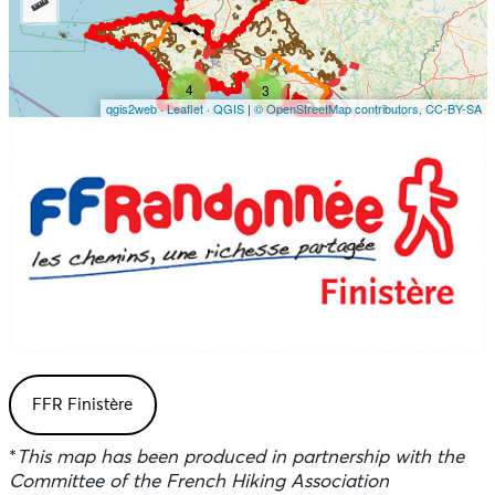
FFR Finistère
*
This map has been produced in partnership with the
Committee of the French Hiking Association