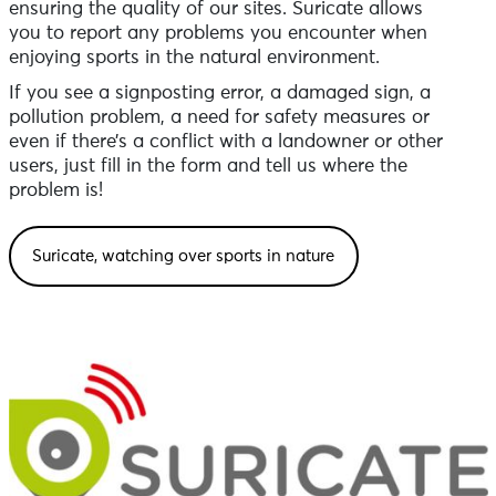
ensuring the quality of our sites. Suricate allows
you to report any problems you encounter when
enjoying sports in the natural environment.
If you see a signposting error, a damaged sign, a
pollution problem, a need for safety measures or
even if there’s a conflict with a landowner or other
users, just fill in the form and tell us where the
problem is!
Suricate, watching over sports in nature