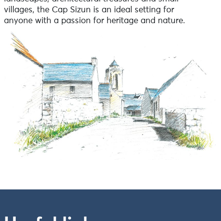
villages, the Cap Sizun is an ideal setting for
anyone with a passion for heritage and nature.