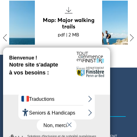
Map: Major walking
trails
pdf
|
2 MB
‹
›
PARAMÈTRES DES COOKIES
Follow us
COMING TO FINISTÈRE
GET IN TOUCH
WHO ARE WE?
THE FINISTÈRE DEPARTMENT