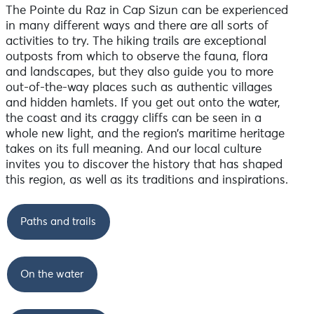
The Pointe du Raz in Cap Sizun can be experienced
in many different ways and there are all sorts of
activities to try. The hiking trails are exceptional
outposts from which to observe the fauna, flora
and landscapes, but they also guide you to more
out-of-the-way places such as authentic villages
and hidden hamlets. If you get out onto the water,
the coast and its craggy cliffs can be seen in a
whole new light, and the region’s maritime heritage
takes on its full meaning. And our local culture
invites you to discover the history that has shaped
this region, as well as its traditions and inspirations.
Paths and trails
On the water