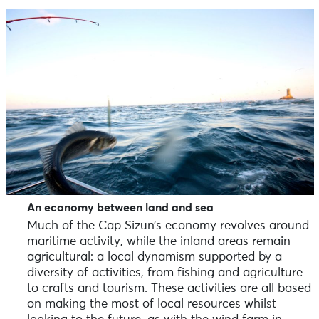
An economy between land and sea
Much of the Cap Sizun’s economy revolves around
maritime activity, while the inland areas remain
agricultural: a local dynamism supported by a
diversity of activities, from fishing and agriculture
to crafts and tourism. These activities are all based
on making the most of local resources whilst