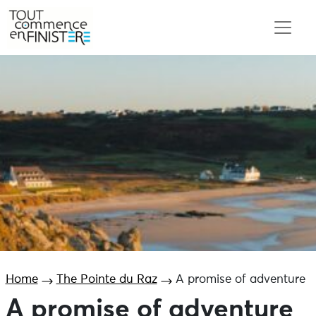
Home
The Pointe du Raz
A promise of adventure
A promise of adventure