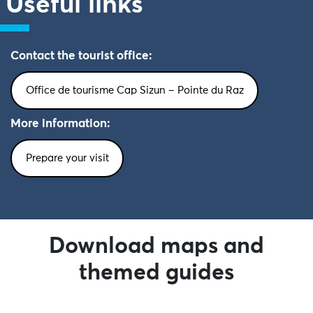
Useful links
Contact the tourist office:
Office de tourisme Cap Sizun – Pointe du Raz
More information:
Prepare your visit
Download maps and
themed guides