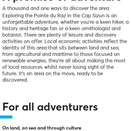
A thousand and one ways to discover the area
Exploring the Pointe du Raz in the Cap Sizun is an
unforgettable adventure, whether you’re a keen hiker, a
history and heritage fan or a keen ornithologist and
botanist. There are plenty of leisure and discovery
activities on offer. Local economic activities reflect the
identity of this area that sits between land and sea,
from agricultural and maritime to those focused on
renewable energies, they’re all about making the most
of local resources whilst never losing sight of the
future. It’s an area on the move, ready to be
discovered.
For all adventurers
On land, on sea and through culture