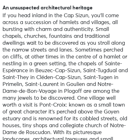
An unsuspected architectural heritage
If you head inland in the Cap Sizun, you’ll come
across a succession of hamlets and villages, all
bursting with charm and authenticity. Small
chapels, churches, fountains and traditional
dwellings wait to be discovered as you stroll along
the narrow streets and lanes. Sometimes perched
on cliffs, at other times in the centre of a hamlet or
nestling in a green setting, the chapels of Sainte-
Espérance in Beuzec-Cap-Sizun, Saint-Tugdual and
Saint-They in Cléden-Cap-Sizun, Saint-Tugen in
Primelin, Saint-Laurent in Goulien and Notre-
Dame-de-Bon-Voyage in Plogoff are among the
many jewels to be discovered. One village well
worth a visit is Pont-Croix: known as a small town
of great character it’s perched above the Goyen
estuary and is renowned for its cobbled streets, old
houses, tiny shops and collegiate church of Notre-
Dame de Roscudon. With its picturesque
landscapes, architectural treasures and small