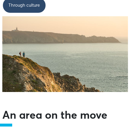
Through culture
An area on the move