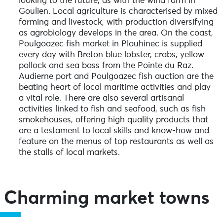
looking to the future, as with the wind farm in
Goulien. Local agriculture is characterised by mixed
farming and livestock, with production diversifying
as agrobiology develops in the area. On the coast,
Poulgoazec fish market in Plouhinec is supplied
every day with Breton blue lobster, crabs, yellow
pollock and sea bass from the Pointe du Raz.
Audierne port and Poulgoazec fish auction are the
beating heart of local maritime activities and play
a vital role. There are also several artisanal
activities linked to fish and seafood, such as fish
smokehouses, offering high quality products that
are a testament to local skills and know-how and
feature on the menus of top restaurants as well as
the stalls of local markets.
Charming market towns