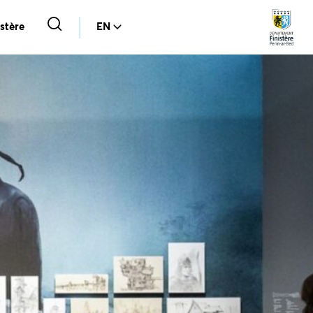
stère
EN