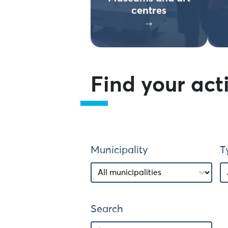
centres
Find your acti
Municipality
T
Municipality
Municipality
T
T
Search
Search
Search