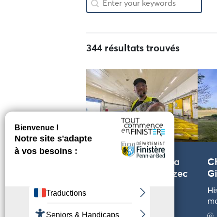
344 résultats trouvés
Visite guidée de la
Ch
criée de Poulgoazec
Gi
– FAMILLE –
Hi
m
Craft and technical
tours