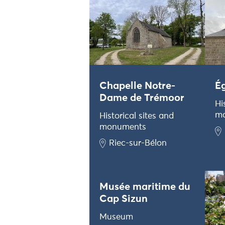
Chapelle Notre-
Ég
Dame de Trémoor
Hi
m
Historical sites and
monuments
Riec-sur-Bélon
Musée maritime du
Cap Sizun
Museum