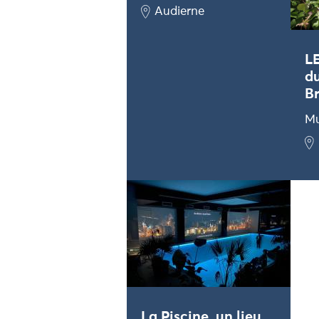
Audierne
L
du
Br
M
La Piscine, un lieu