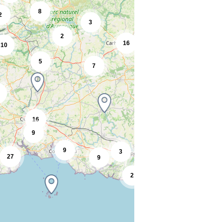
8
2
3
2
16
10
5
7
16
9
9
3
27
9
2