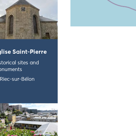
Ne pas consulter la carte et
lise Saint-Pierre
storical sites and
onuments
Riec-sur-Bélon