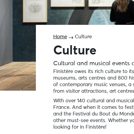
Home
Culture
Culture
Cultural and musical events a
Finistère owes its rich culture to i
museums, arts centres and 800 his
of contemporary music venues, a s
from visitor attractions, art centres
With over 140 cultural and musical
France. And when it comes to festiv
and the Festival du Bout du Monde 
other must-see events. Whether you’
looking for in Finistère!