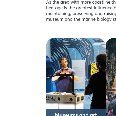
As the area with more coastline tha
heritage is the greatest influence 
maintaining, preserving and raisin
museum and the marine biology st
Museums and art