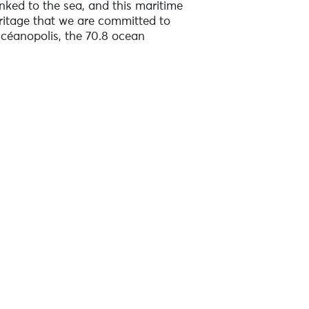
inked to the sea, and this maritime
heritage that we are committed to
Océanopolis, the 70.8 ocean