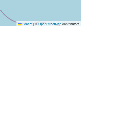
Leaflet
|
©
OpenStreetMap
contributors
 aller directement aux résultats