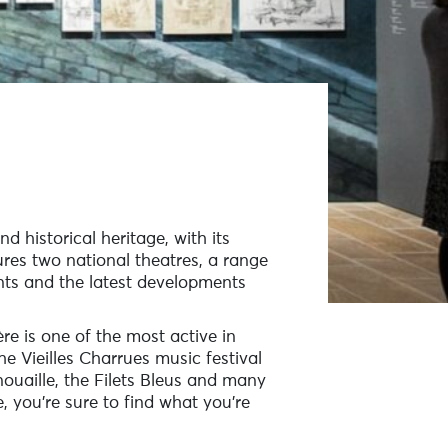
nd historical heritage, with its
res two national theatres, a range
nts and the latest developments
re is one of the most active in
he Vieilles Charrues music festival
ouaille, the Filets Bleus and many
, you’re sure to find what you’re