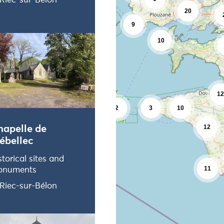
Riec-sur-Bélon
2
20
9
10
12
2
3
10
12
hapelle de
ébellec
storical sites and
11
onuments
Riec-sur-Bélon