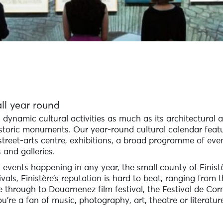
ll year round
ts dynamic cultural activities as much as its architectural a
toric monuments. Our year-round cultural calendar featu
treet-arts centre, exhibitions, a broad programme of eve
 and galleries.
 events happening in any year, the small county of Finistè
als, Finistère’s reputation is hard to beat, ranging from t
through to Douarnenez film festival, the Festival de Corn
re a fan of music, photography, art, theatre or literature