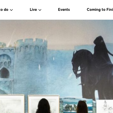
to do
Live
Events
Coming to Fini