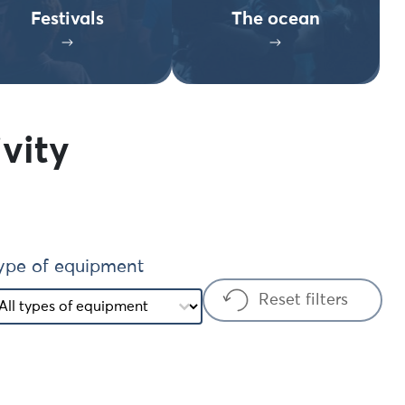
Festivals
The ocean
vity
ype of equipment
ype of equipment
ype of equipment
Reset filters