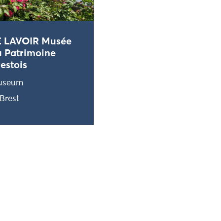
E LAVOIR Musée
 Patrimoine
estois
useum
Brest