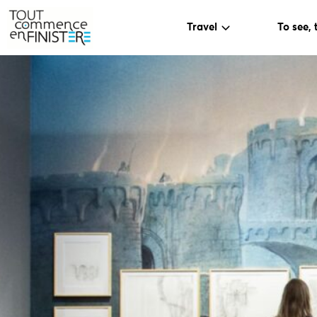
Travel
To see, 