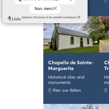
Plouhinec
Chapelle de Sainte-
C
Marguerite
Tr
Historical sites and
Hi
monuments
m
Riec-sur-Bélon