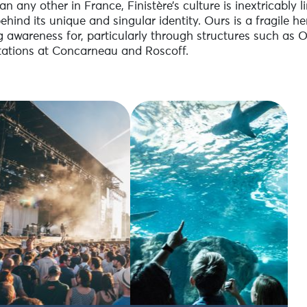
n any other in France, Finistère’s culture is inextricably l
behind its unique and singular identity. Ours is a fragile 
g awareness for, particularly through structures such as 
ations at Concarneau and Roscoff.