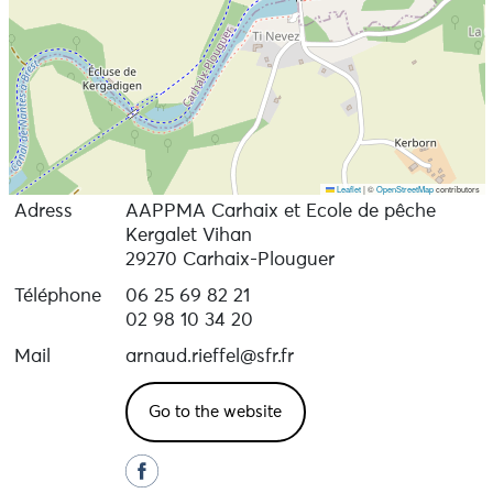
Leaflet
|
©
OpenStreetMap
contributors
Adress
AAPPMA Carhaix et Ecole de pêche
Kergalet Vihan
29270 Carhaix-Plouguer
Téléphone
06 25 69 82 21
02 98 10 34 20
Mail
arnaud.rieffel@sfr.fr
Go to the website