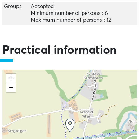
Groups
Accepted
Minimum number of persons : 6
Maximum number of persons : 12
Practical information
+
−