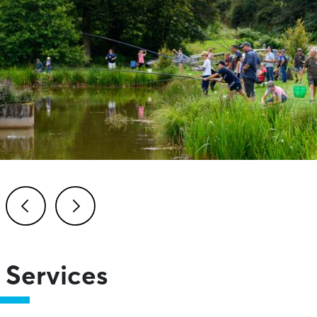
Previous
Next
Services