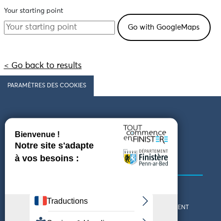
Your starting point
< Go back to results
PARAMÈTRES DES COOKIES
Follow us
COMING TO FINISTÈRE
GET IN TOUCH
WHO ARE WE?
THE FINISTÈRE DEPARTMENT
DOWNLOAD MAPS AND
TOURIST OFFICES