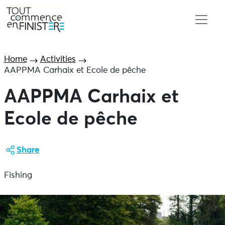
Home
Activities
AAPPMA Carhaix et Ecole de pêche
AAPPMA Carhaix et
Ecole de pêche
Share
Fishing