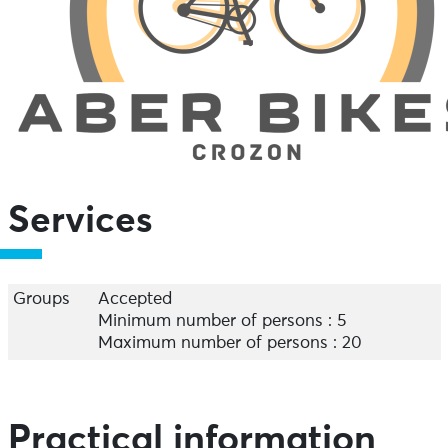
Services
Groups
Accepted
Minimum number of persons : 5
Maximum number of persons : 20
Practical information