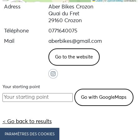
Leaflet
|
©
OpenStreetMap
contributors
Adress
Aber Bikes Crozon
Quai du Fret
29160 Crozon
Téléphone
0771640075
Mail
aberbikes@gmail.com
Go to the website
Your starting point
< Go back to results
PARAMÈTRES DES COOKIES