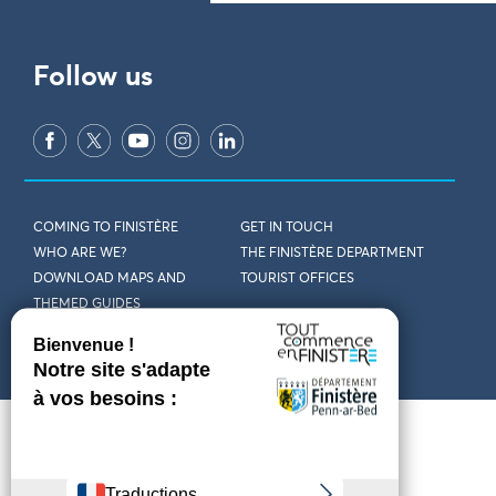
Follow us
COMING TO FINISTÈRE
GET IN TOUCH
WHO ARE WE?
THE FINISTÈRE DEPARTMENT
DOWNLOAD MAPS AND
TOURIST OFFICES
THEMED GUIDES
ACCESSIBILITY DECLARATION
PRIVACY POLICY