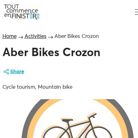
Home
Activities
Aber Bikes Crozon
Aber Bikes Crozon
Share
Cycle tourism, Mountain bike