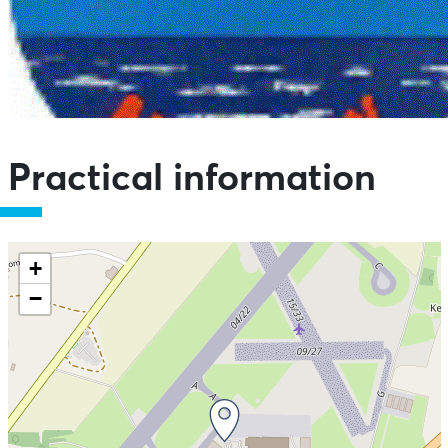
Practical information
+
−