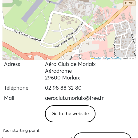
Leaflet
|
©
OpenStreetMap
contributors
Adress
Aéro Club de Morlaix
Aérodrome
29600 Morlaix
Téléphone
02 98 88 32 80
Mail
aeroclub.morlaix@free.fr
Go to the website
Your starting point