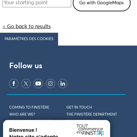
< Go back to results
PARAMÈTRES DES COOKIES
Follow us
COMING TO FINISTÈRE
GET IN TOUCH
WHO ARE WE?
THE FINISTÈRE DEPARTMENT
DOWNLOAD MAPS AND
TOURIST OFFICES
THEMED GUIDES
ACCESSIBILITY DECLARATION
PRIVACY POLICY