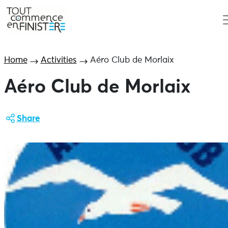
Home
Activities
Aéro Club de Morlaix
Aéro Club de Morlaix
Share