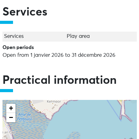
Services
Services
Play area
Open periods
Open from 1 janvier 2026 to 31 décembre 2026
Practical information
+
−