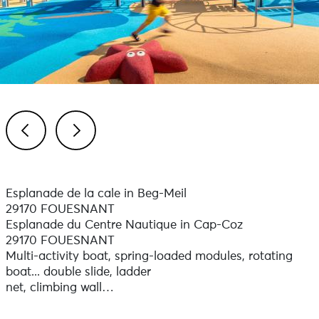
Previous
Next
Esplanade de la cale in Beg-Meil
29170 FOUESNANT
Esplanade du Centre Nautique in Cap-Coz
29170 FOUESNANT
Multi-activity boat, spring-loaded modules, rotating
boat... double slide, ladder
net, climbing wall…