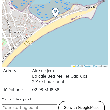
Leaflet
|
©
OpenStreetMap
contributors
Adress
Aire de jeux
La cale Beg-Meil et Cap-Coz
29170 Fouesnant
Téléphone
02 98 51 18 88
Your starting point