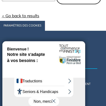
< Go back to results
PARAMÈTRES DES COOKIES
Follow us
COMING TO FINISTÈRE
GET IN TOUCH
WHO ARE WE?
THE FINISTÈRE DEPARTMENT
DOWNLOAD MAPS AND
TOURIST OFFICES
THEMED GUIDES
ACCESSIBILITY DECLARATION
PRIVACY POLICY