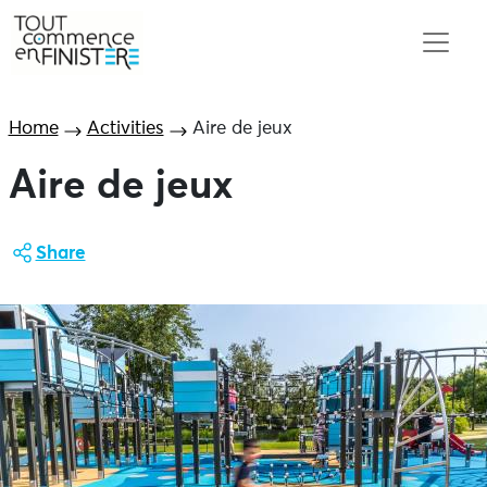
Home
Activities
Aire de jeux
Aire de jeux
Share