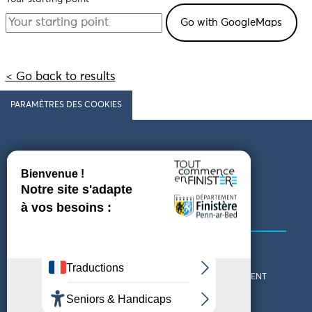
< Go back to results
PARAMÈTRES DES COOKIES
Follow us
COMING TO FINISTÈRE
GET IN TOUCH
WHO ARE WE?
THE FINISTÈRE DEPARTMENT
DOWNLOAD MAPS AND
TOURIST OFFICES
THEMED GUIDES