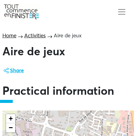
Home
Activities
Aire de jeux
Aire de jeux
Share
Practical information
+
−