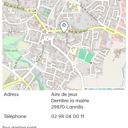
Leaflet
|
©
OpenStreetMap
contributors
Adress
Aire de jeux
Derrière la mairie
29870 Lannilis
Téléphone
02 98 04 00 11
Your starting point