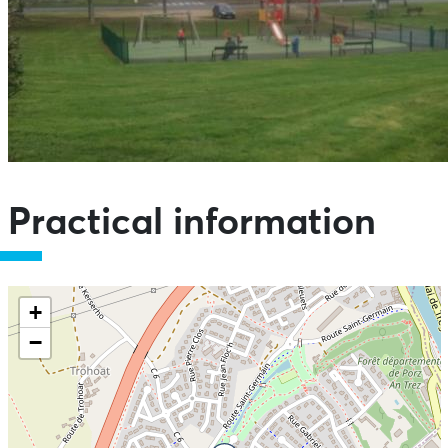
Practical information
+
−