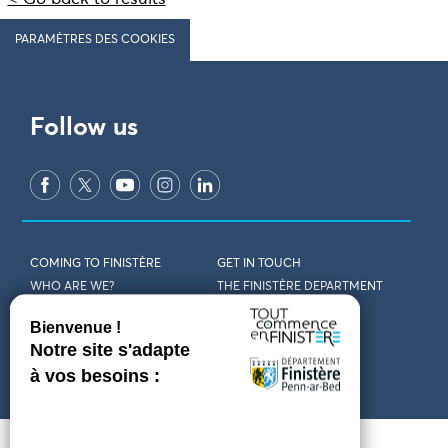
PARAMÈTRES DES COOKIES
Follow us
COMING TO FINISTÈRE
GET IN TOUCH
WHO ARE WE?
THE FINISTÈRE DEPARTMENT
DOWNLOAD MAPS AND
TOURIST OFFICES
THEMED GUIDES
ACCESSIBILITY DECLARATION
PRIVACY POLICY