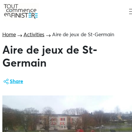
Home
Activities
Aire de jeux de St-Germain
Aire de jeux de St-
Germain
Share