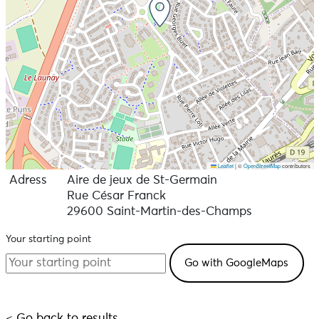
Leaflet
|
©
OpenStreetMap
contributors
Adress
Aire de jeux de St-Germain
Rue César Franck
29600 Saint-Martin-des-Champs
Your starting point
< Go back to results