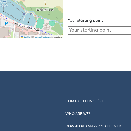
Your starting point
Leaflet
|
©
OpenStreetMap
contributors
COMING TO FINISTÈRE
WHO ARE WE?
DOWNLOAD MAPS AND THEMED