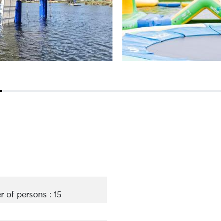
of persons : 15