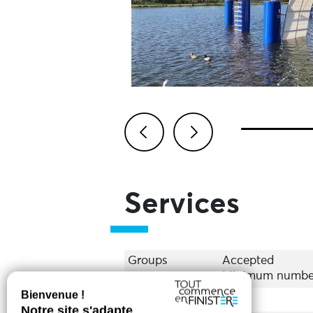
Previous
Next
Services
Groups
Accepted
Minimum number 
Equipments
Bar