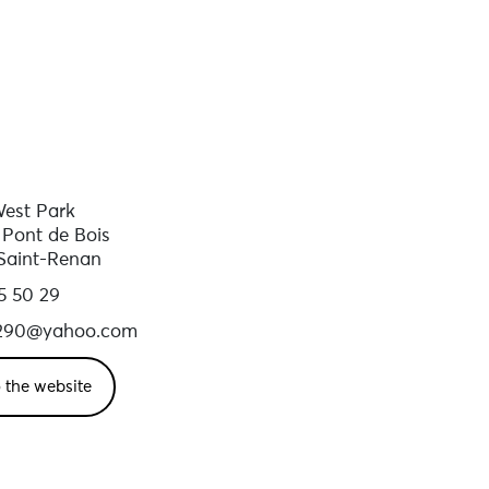
est Park
 Pont de Bois
Saint-Renan
5 50 29
290@yahoo.com
 the website