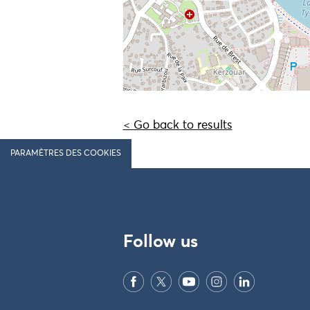
< Go back to results
PARAMÈTRES DES COOKIES
Follow us