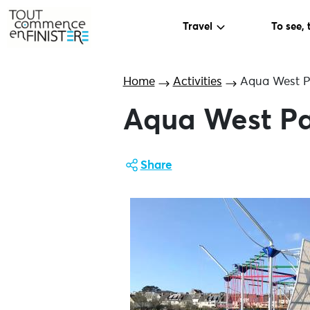
Travel
To see, 
Home
Activities
Aqua West P
Aqua West P
Share