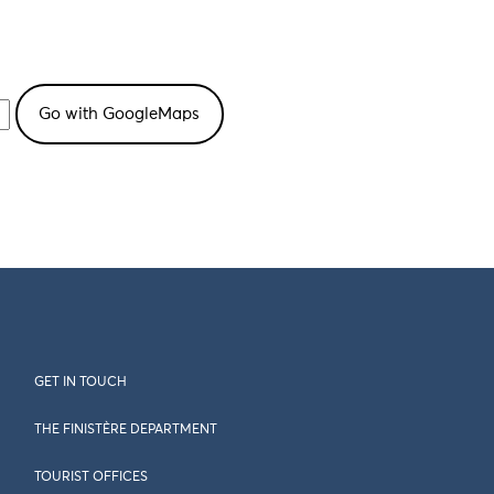
GET IN TOUCH
THE FINISTÈRE DEPARTMENT
TOURIST OFFICES