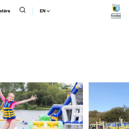
stère
EN