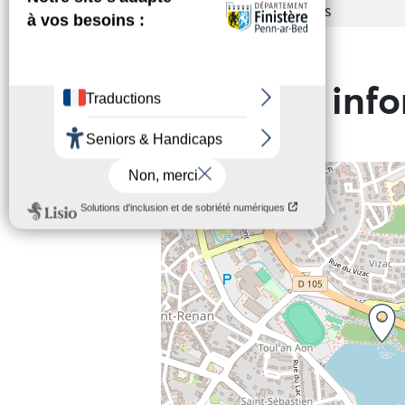
Services
Toilets
Practical inf
+
−