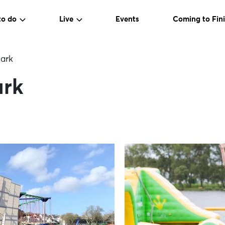
to do
Live
Events
Coming to Fini
ark
ark