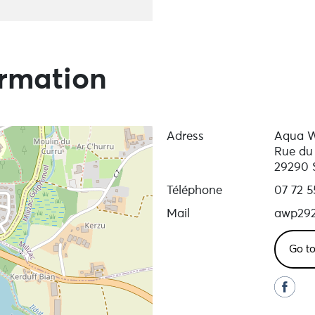
ormation
Adress
Aqua W
Rue du
29290 
Téléphone
07 72 5
Mail
awp29
Go to