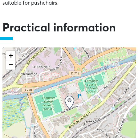
suitable for pushchairs.
Practical information
+
−