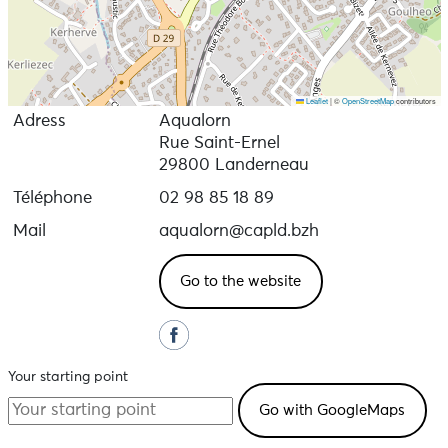
Leaflet
|
©
OpenStreetMap
contributors
Adress
Aqualorn
Rue Saint-Ernel
29800 Landerneau
Téléphone
02 98 85 18 89
Mail
aqualorn@capld.bzh
Go to the website
Your starting point