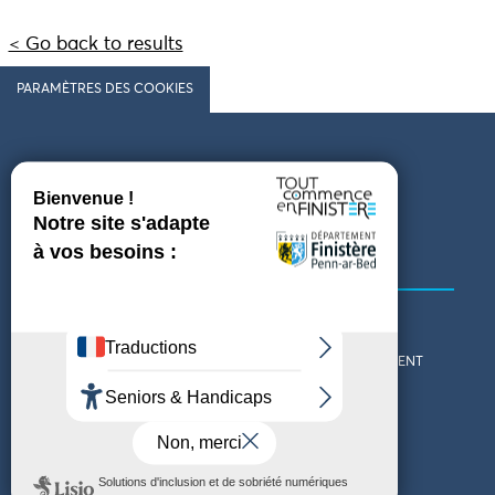
< Go back to results
PARAMÈTRES DES COOKIES
Follow us
COMING TO FINISTÈRE
GET IN TOUCH
WHO ARE WE?
THE FINISTÈRE DEPARTMENT
DOWNLOAD MAPS AND
TOURIST OFFICES
THEMED GUIDES
ACCESSIBILITY DECLARATION
PRIVACY POLICY