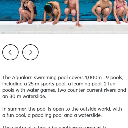
Previous
Next
The Aqualorn swimming pool covers 1,000m²: 9 pools,
including a 25 m sports pool, a learning pool, 2 fun
pools with water games, two counter-current rivers and
an 80 m waterslide.
In summer, the pool is open to the outside world, with
a fun pool, a paddling pool and a waterslide.