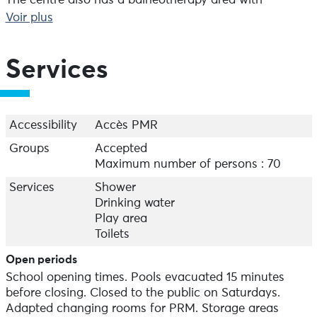
The centre also has a balneotherapy area with
hammam, sauna, jacuzzi and relaxing bath.
Voir plus
There's something for everyone, whether you're on
your own, with family or friends.
Services
Accessibility
Accès PMR
Groups
Accepted
Maximum number of persons : 70
Services
Shower
Drinking water
Play area
Toilets
Open periods
School opening times. Pools evacuated 15 minutes
before closing. Closed to the public on Saturdays.
Adapted changing rooms for PRM. Storage areas