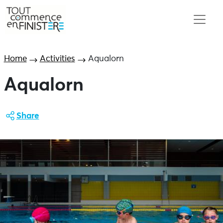
Home
Activities
Aqualorn
Aqualorn
Share