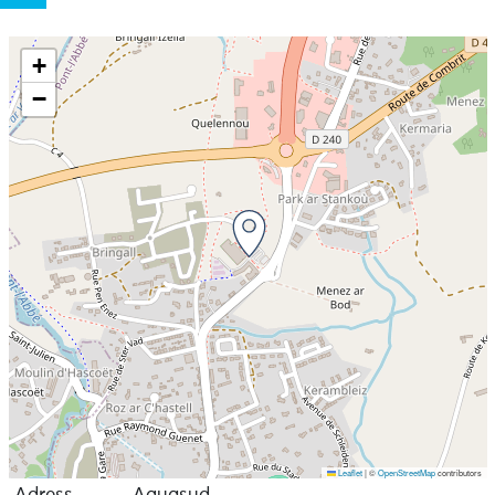
+
−
Leaflet
|
©
OpenStreetMap
contributors