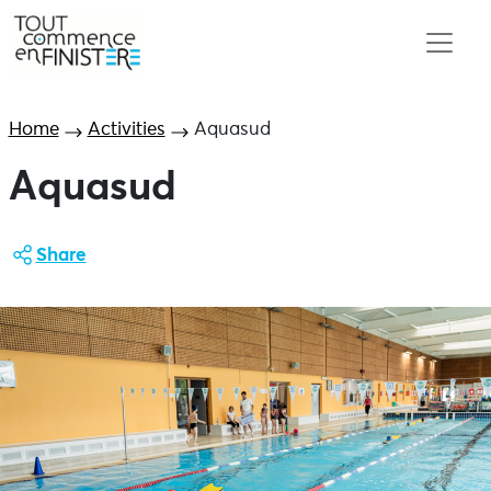
Home
Activities
Aquasud
Aquasud
Share