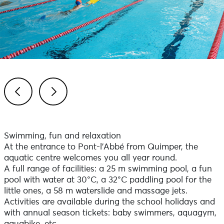
Previous
Next
Swimming, fun and relaxation
At the entrance to Pont-l'Abbé from Quimper, the
aquatic centre welcomes you all year round.
A full range of facilities: a 25 m swimming pool, a fun
pool with water at 30°C, a 32°C paddling pool for the
little ones, a 58 m waterslide and massage jets.
Activities are available during the school holidays and
with annual season tickets: baby swimmers, aquagym,