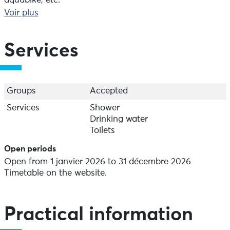
aquabike, etc.
Aquasud is accessible to people with disabilities.
Voir plus
Special aquagym classes are available.
Services
Groups
Accepted
Services
Shower
Drinking water
Toilets
Open periods
Open from 1 janvier 2026 to 31 décembre 2026
Timetable on the website.
Practical information