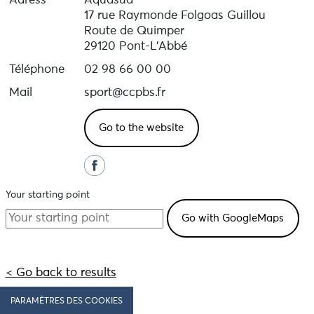
Adress
Aquasud
17 rue Raymonde Folgoas Guillou
Route de Quimper
29120 Pont-L'Abbé
Téléphone
02 98 66 00 00
Mail
sport@ccpbs.fr
Go to the website
Your starting point
< Go back to results
PARAMÈTRES DES COOKIES