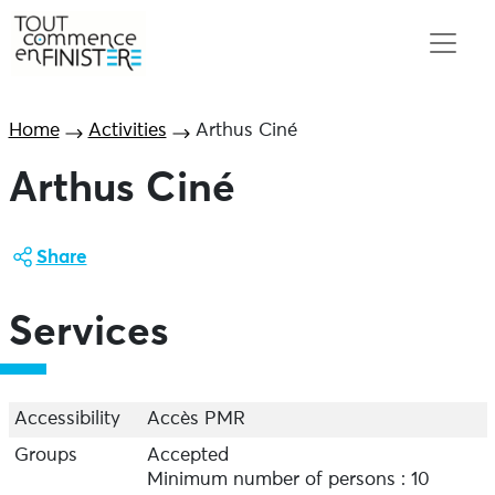
Home
Activities
Arthus Ciné
Arthus Ciné
Share
Services
Accessibility
Accès PMR
Groups
Accepted
Minimum number of persons : 10