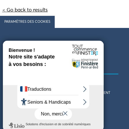
< Go back to results
PARAMÈTRES DES COOKIES
Follow us
COMING TO FINISTÈRE
GET IN TOUCH
WHO ARE WE?
THE FINISTÈRE DEPARTMENT
DOWNLOAD MAPS AND
TOURIST OFFICES
THEMED GUIDES
ACCESSIBILITY DECLARATION
PRIVACY POLICY