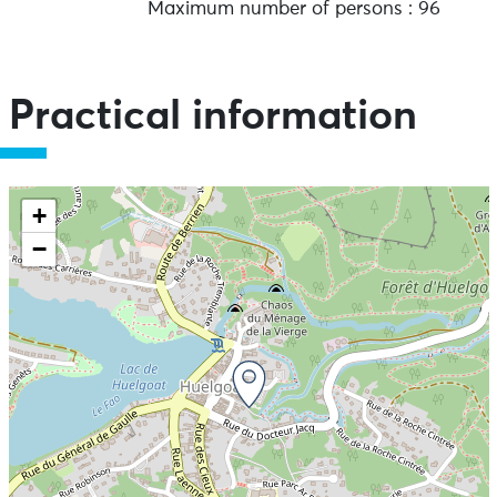
Maximum number of persons : 96
Practical information
+
−