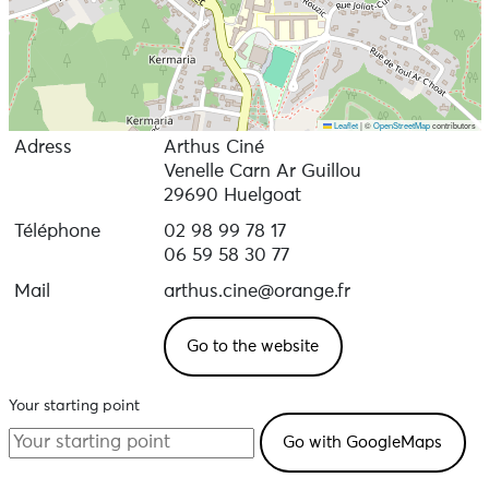
Leaflet
|
©
OpenStreetMap
contributors
Adress
Arthus Ciné
Venelle Carn Ar Guillou
29690 Huelgoat
Téléphone
02 98 99 78 17
06 59 58 30 77
Mail
arthus.cine@orange.fr
Go to the website
Your starting point