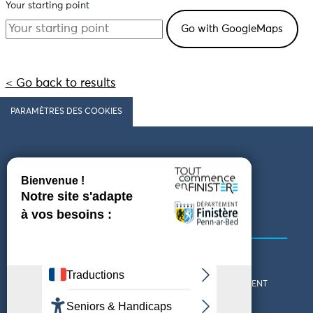
Your starting point
< Go back to results
PARAMÈTRES DES COOKIES
Follow us
COMING TO FINISTÈRE
GET IN TOUCH
WHO ARE WE?
THE FINISTÈRE DEPARTMENT
DOWNLOAD MAPS AND
TOURIST OFFICES