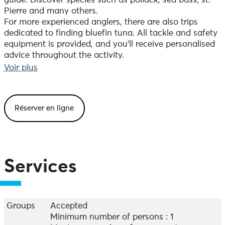
guide. Discover species such as pollack, sea bass, st.
Pierre and many others.
For more experienced anglers, there are also trips
dedicated to finding bluefin tuna. All tackle and safety
equipment is provided, and you'll receive personalised
advice throughout the activity.
Fishing trips from the shore are also possible, using
Voir plus
surfcasting, lures from the coast or freshwater, and are
suitable for all levels.
Please don't hesitate to contact me by phone to
Réserver en ligne
discuss the formula best suited to your needs.
Services
Groups
Accepted
Minimum number of persons : 1