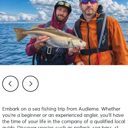
Previous
Next
Embark on a sea fishing trip from Audierne. Whether
you're a beginner or an experienced angler, you'll have
the time of your life in the company of a qualified local