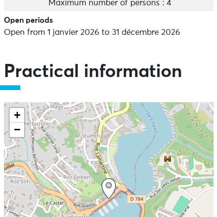
Maximum number of persons : 4
Open periods
Open from 1 janvier 2026 to 31 décembre 2026
Practical information
+
−