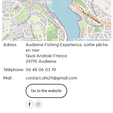
Leaflet
|
©
OpenStreetMap
contributors
Adress
Audierne Fishing Experience, sortie pêche
en mer
Quai Anatole France
29770 Audierne
Téléphone
06 48 06 03 79
Mail
contact.afe29@gmail.com
Go to the website