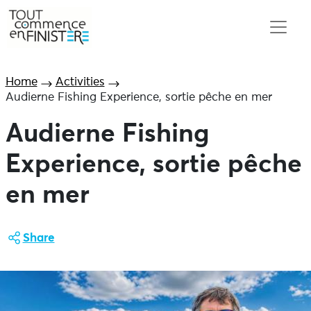
Home
Activities
Audierne Fishing Experience, sortie pêche en mer
Audierne Fishing
Experience, sortie pêche
en mer
Share