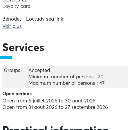
bicycles €2.
Loyalty card.
Bénodet - Loctudy sea link:
Embark at Bénodet on a speedboat to reach Loctudy,
Voir plus
and make the return journey on foot or by bike using
the P'tits Bacs.
From 6 July to 30 August, Tuesday to Saturday,
Services
departure from Bénodet at 12.15pm.
New this season: it is now possible to return by boat,
leaving Loctudy at 7pm to join Bénodet.
Groups
Accepted
One-way fares (only)
Minimum number of persons : 20
Adult: €8; Junior (13-17): €6; Novice (4-12): €4; Foam (0-
Maximum number of persons : 47
3): €3; Bicycle: €4; Dog: free.
Open periods
Open from 6 juillet 2026 to 30 aout 2026
Open from 31 aout 2026 to 27 septembre 2026