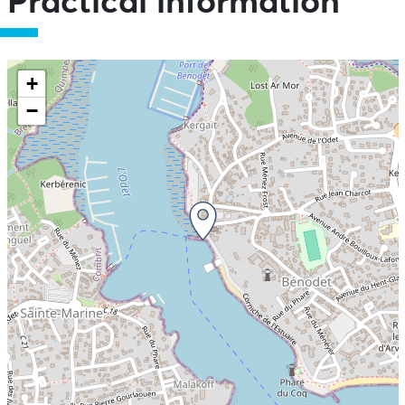
Practical information
+
−