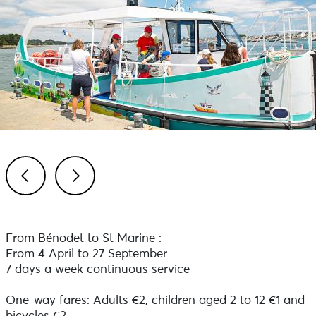
Previous
Next
From Bénodet to St Marine :
From 4 April to 27 September
7 days a week continuous service
One-way fares: Adults €2, children aged 2 to 12 €1 and