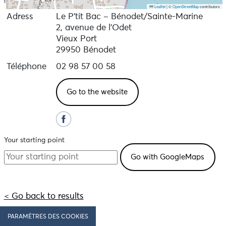
Leaflet
|
©
OpenStreetMap
contributors
Adress
Le P’tit Bac – Bénodet/Sainte-Marine
2, avenue de l'Odet
Vieux Port
29950 Bénodet
Téléphone
02 98 57 00 58
Go to the website
Your starting point
< Go back to results
PARAMÈTRES DES COOKIES