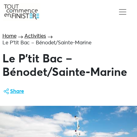
Home
Activities
Le P’tit Bac – Bénodet/Sainte-Marine
Le P’tit Bac –
Bénodet/Sainte-Marine
Share