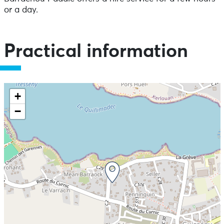
or a day.
Practical information
+
−