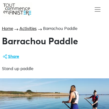
Home
Activities
Barrachou Paddle
Barrachou Paddle
Share
Stand up paddle