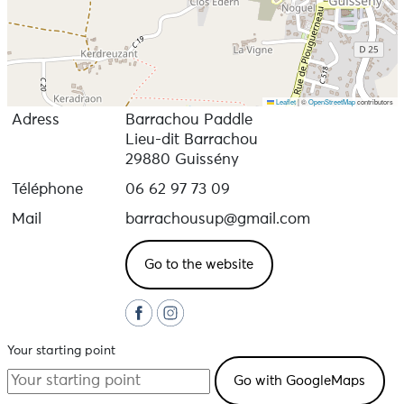
Leaflet
|
©
OpenStreetMap
contributors
Adress
Barrachou Paddle
Lieu-dit Barrachou
29880 Guissény
Téléphone
06 62 97 73 09
Mail
barrachousup@gmail.com
Go to the website
Your starting point