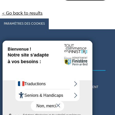
< Go back to results
PARAMÈTRES DES COOKIES
Follow us
COMING TO FINISTÈRE
GET IN TOUCH
WHO ARE WE?
THE FINISTÈRE DEPARTMENT
DOWNLOAD MAPS AND
TOURIST OFFICES
THEMED GUIDES
ACCESSIBILITY DECLARATION
PRIVACY POLICY