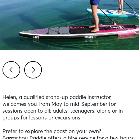
Previous
Next
Helen, a qualified stand-up paddle instructor,
welcomes you from May to mid-September for
sessions open to all: adults, teenagers; alone or in
groups for lessons or excursions.
Prefer to explore the coast on your own?
Barrachou Paddle offers a hire service for a few hours