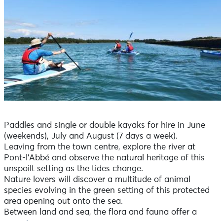
Paddles and single or double kayaks for hire in June
(weekends), July and August (7 days a week).
Leaving from the town centre, explore the river at
Pont-l'Abbé and observe the natural heritage of this
unspoilt setting as the tides change.
Nature lovers will discover a multitude of animal
species evolving in the green setting of this protected
area opening out onto the sea.
Between land and sea, the flora and fauna offer a