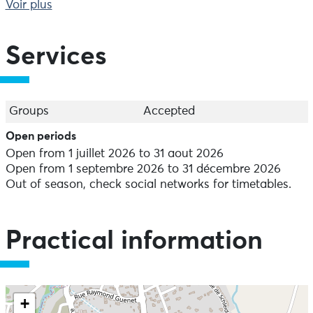
spectacle that changes with every stroke of the paddle.
Voir plus
Services
Groups
Accepted
Open periods
Open from 1 juillet 2026 to 31 aout 2026
Open from 1 septembre 2026 to 31 décembre 2026
Out of season, check social networks for timetables.
Practical information
+