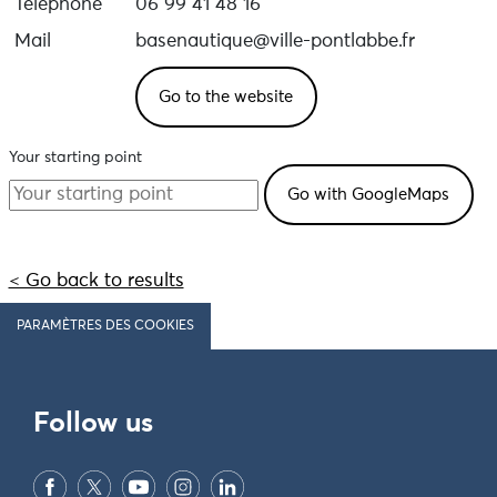
Téléphone
06 99 41 48 16
Mail
basenautique@ville-pontlabbe.fr
Go to the website
Your starting point
< Go back to results
PARAMÈTRES DES COOKIES
Follow us