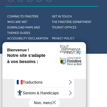
COMING TO FINISTÈRE
GET IN TOUCH
WHO ARE WE?
THE FINISTÈRE DEPARTMENT
DOWNLOAD MAPS AND
TOURIST OFFICES
THEMED GUIDES
ACCESSIBILITY DECLARATION
PRIVACY POLICY