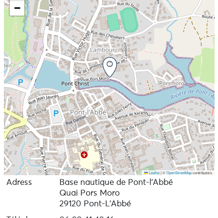
−
Leaflet
|
©
OpenStreetMap
contributors
Adress
Base nautique de Pont-l’Abbé
Quai Pors Moro
29120 Pont-L'Abbé