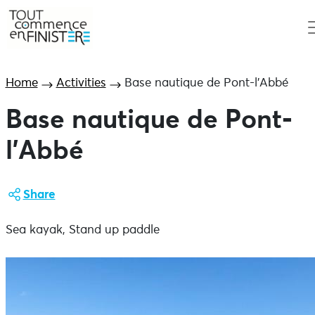
Home
Activities
Base nautique de Pont-l’Abbé
Base nautique de Pont-
l’Abbé
Share
Sea kayak, Stand up paddle