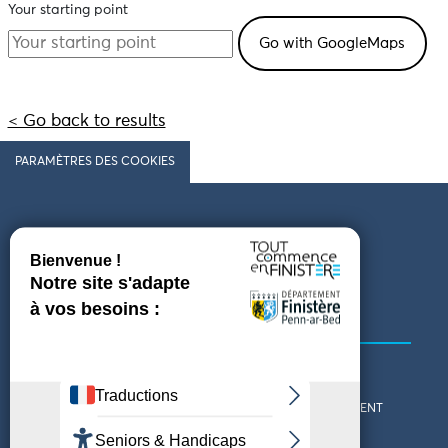
Your starting point
< Go back to results
PARAMÈTRES DES COOKIES
Follow us
COMING TO FINISTÈRE
GET IN TOUCH
WHO ARE WE?
THE FINISTÈRE DEPARTMENT
DOWNLOAD MAPS AND
TOURIST OFFICES