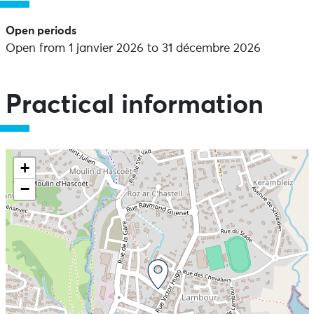
Open periods
Open from 1 janvier 2026 to 31 décembre 2026
Practical information
+
−