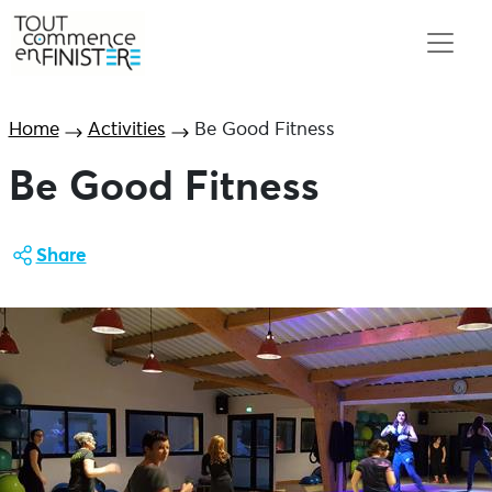
Home
Activities
Be Good Fitness
Be Good Fitness
Share