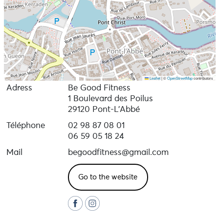
Leaflet
|
©
OpenStreetMap
contributors
Adress
Be Good Fitness
1 Boulevard des Poilus
29120 Pont-L'Abbé
Téléphone
02 98 87 08 01
06 59 05 18 24
Mail
begoodfitness@gmail.com
Go to the website