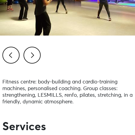
Previous
Next
Fitness centre: body-building and cardio-training
machines, personalised coaching. Group classes:
strengthening, LESMILLS, renfo, pilates, stretching, in a
friendly, dynamic atmosphere.
Services