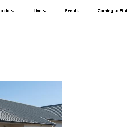
to do
Live
Events
Coming to Fini