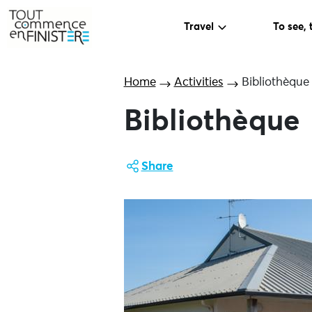
Travel
To see, 
Home
Activities
Bibliothèque
Bibliothèque
Share