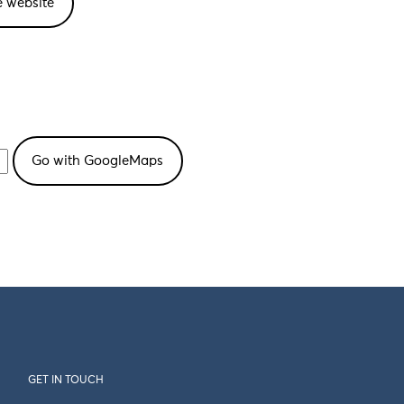
e website
GET IN TOUCH