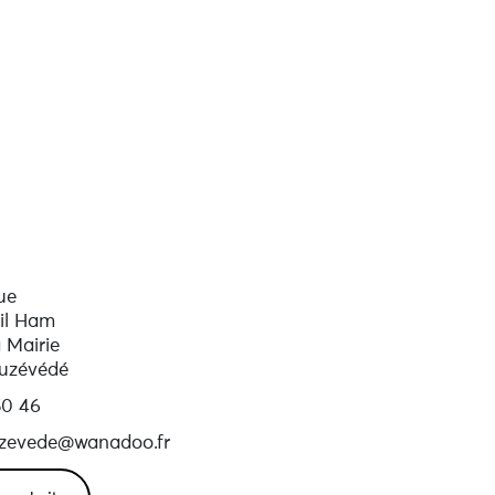
ue
il Ham
a Mairie
uzévédé
50 46
ouzevede@wanadoo.fr