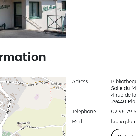
ormation
Adress
Bibliothèq
Salle du M
4 rue de l
29440 Plo
Téléphone
02 98 29 
Mail
biblio.pl