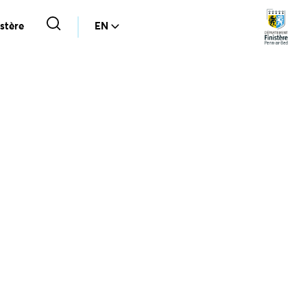
stère
EN