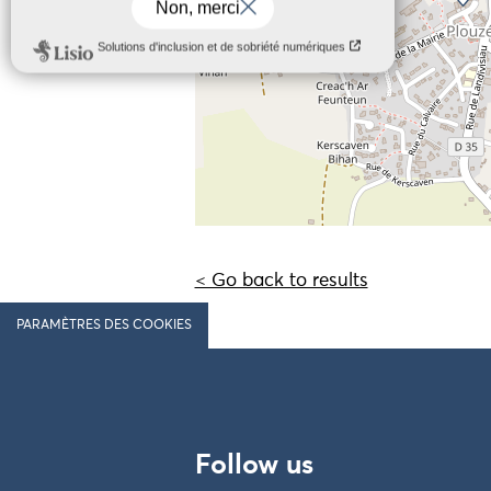
< Go back to results
PARAMÈTRES DES COOKIES
Follow us