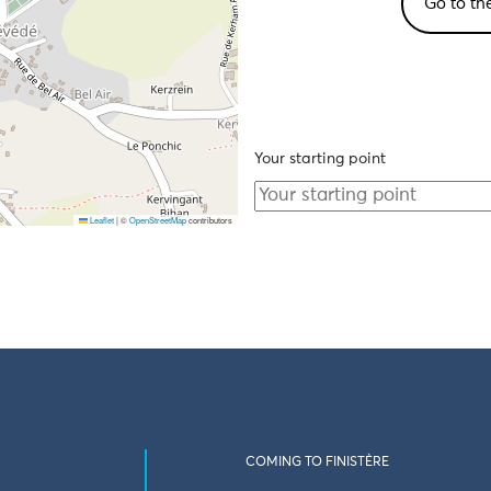
Go to th
Your starting point
Leaflet
|
©
OpenStreetMap
contributors
COMING TO FINISTÈRE