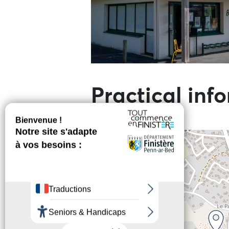
Practical inf
+
−