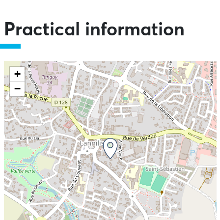
Practical information
+
−