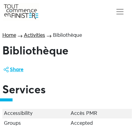
Home
Activities
Bibliothèque
Bibliothèque
Share
Services
Accessibility
Accès PMR
Groups
Accepted