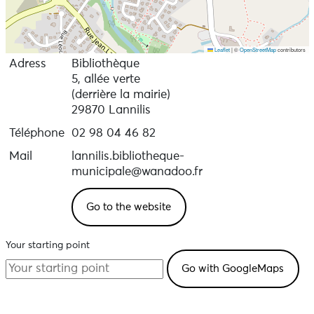
Leaflet
|
©
OpenStreetMap
contributors
Adress
Bibliothèque
5, allée verte
(derrière la mairie)
29870 Lannilis
Téléphone
02 98 04 46 82
Mail
lannilis.bibliotheque-
municipale@wanadoo.fr
Go to the website
Your starting point