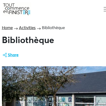
Home
Activities
Bibliothèque
Bibliothèque
Share