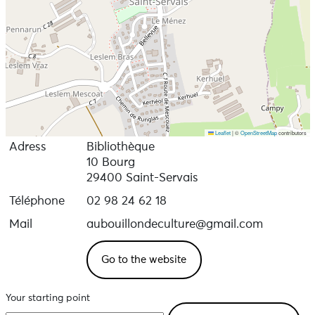
Leaflet
|
©
OpenStreetMap
contributors
Adress
Bibliothèque
10 Bourg
29400 Saint-Servais
Téléphone
02 98 24 62 18
Mail
aubouillondeculture@gmail.com
Go to the website
Your starting point