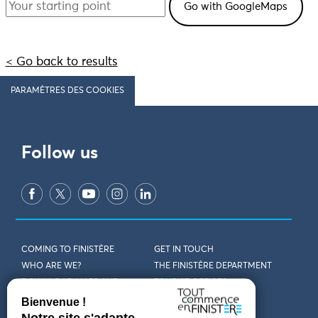
< Go back to results
PARAMÈTRES DES COOKIES
Follow us
COMING TO FINISTÈRE
GET IN TOUCH
WHO ARE WE?
THE FINISTÈRE DEPARTMENT
DOWNLOAD MAPS AND
TOURIST OFFICES
THEMED GUIDES
ACCESSIBILITY DECLARATION
PRIVACY POLICY