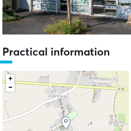
Practical information
+
−