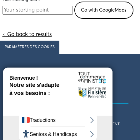
< Go back to results
PARAMÈTRES DES COOKIES
Follow us
COMING TO FINISTÈRE
GET IN TOUCH
WHO ARE WE?
THE FINISTÈRE DEPARTMENT
DOWNLOAD MAPS AND
TOURIST OFFICES
THEMED GUIDES