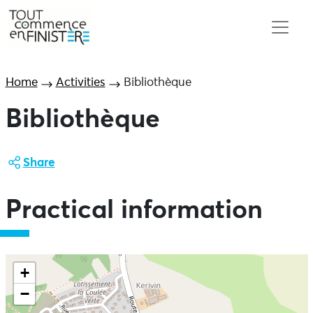
Home
Activities
Bibliothèque
Bibliothèque
Share
Practical information
+
−