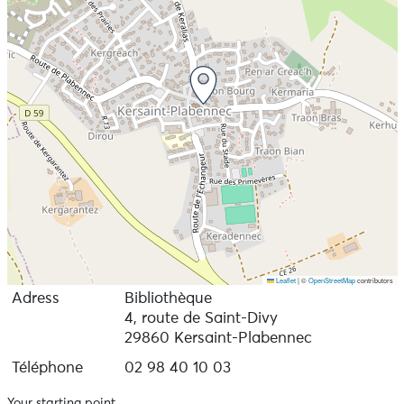
Leaflet
|
©
OpenStreetMap
contributors
Adress
Bibliothèque
4, route de Saint-Divy
29860 Kersaint-Plabennec
Téléphone
02 98 40 10 03
Your starting point