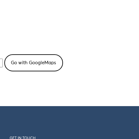
GET IN TOUCH