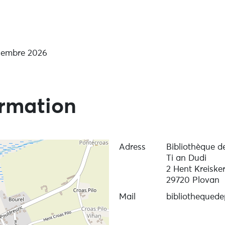
écembre 2026
ormation
Adress
Bibliothèque d
Ti an Dudi
2 Hent Kreiske
29720 Plovan
Mail
bibliothequed