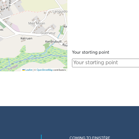
Your starting point
Leaflet
|
©
OpenStreetMap
contributors
COMING TO FINISTÈRE