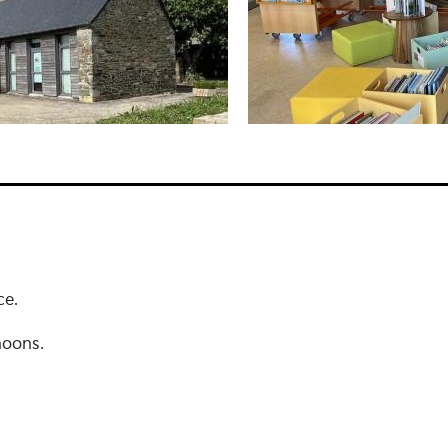
ce.
noons.