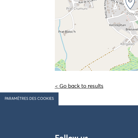
< Go back to results
PARAMÈTRES DES COOKIES