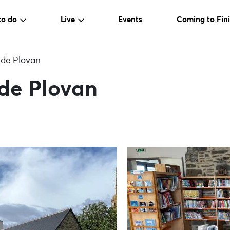
to do
Live
Events
Coming to Fini
 de Plovan
 de Plovan