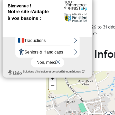
Services
Open periods
Open from 1 janvier 2026 to 31 d
Except on public holidays.
Practical inf
+
−