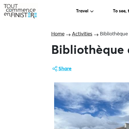
Travel
To see, 
Home
Activities
Bibliothèque
Bibliothèque
Share