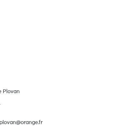
e Plovan
r
eplovan@orange.fr