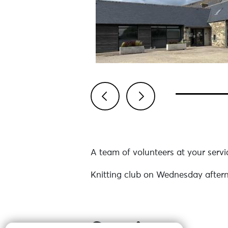
Previous
Next
A team of volunteers at your servi
Knitting club on Wednesday after