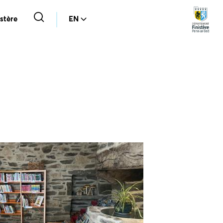
stère
EN