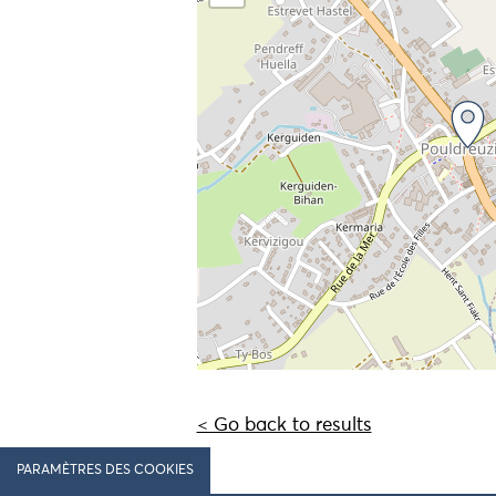
< Go back to results
PARAMÈTRES DES COOKIES