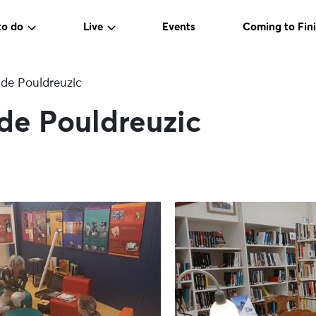
to do
Live
Events
Coming to Fini
 de Pouldreuzic
de Pouldreuzic