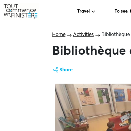
Travel
To see, 
Home
Activities
Bibliothèque
Bibliothèque 
Share