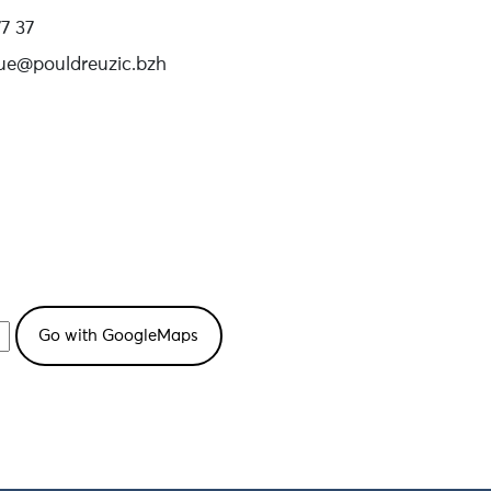
7 37
que@pouldreuzic.bzh