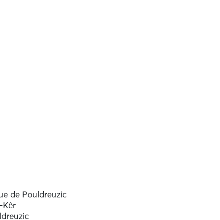
ue de Pouldreuzic
-Kêr
ldreuzic