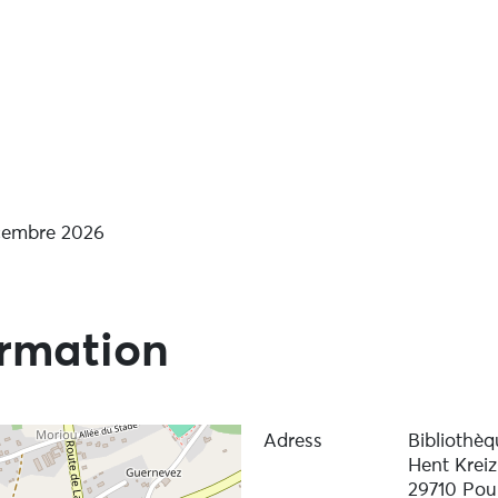
arden readings’
écembre 2026
ormation
Adress
Bibliothèq
Hent Kreiz
29710 Pou