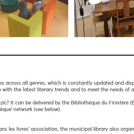
les across all genres, which is constantly updated and disp
 with the latest literary trends and to meet the needs of a
zic? It can be delivered by the Bibliothèque du Finistère 
hèque’ network (see below).
ns les livres’ association, the municipal library also orga