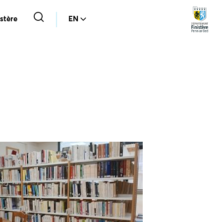
stère
EN