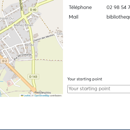
Téléphone
02 98 54 7
Mail
bibliothe
Your starting point
Leaflet
|
©
OpenStreetMap
contributors