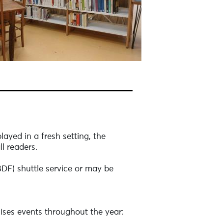
layed in a fresh setting, the
ll readers.
(BDF) shuttle service or may be
nises events throughout the year: