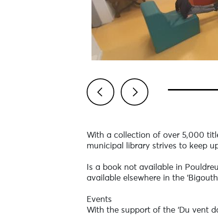
Previous
Next
With a collection of over 5,000 tit
municipal library strives to keep up
Is a book not available in Pouldreu
available elsewhere in the ‘Bigout
Events
With the support of the ‘Du vent da