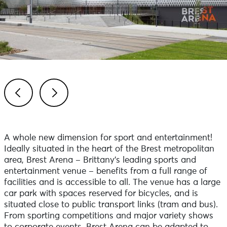
Previous
Next
A whole new dimension for sport and entertainment!
Ideally situated in the heart of the Brest metropolitan
area, Brest Arena – Brittany’s leading sports and
entertainment venue – benefits from a full range of
facilities and is accessible to all. The venue has a large
car park with spaces reserved for bicycles, and is
situated close to public transport links (tram and bus).
From sporting competitions and major variety shows