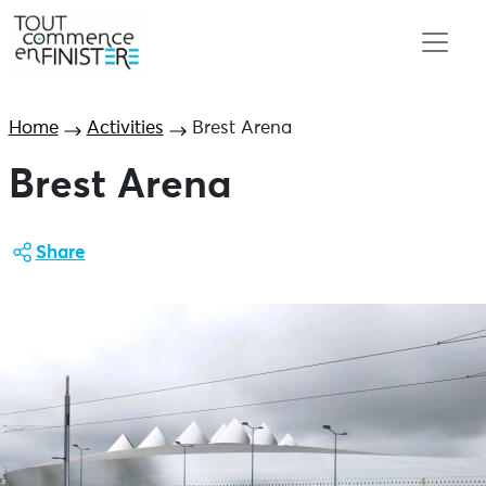
Home
Activities
Brest Arena
Brest Arena
Share