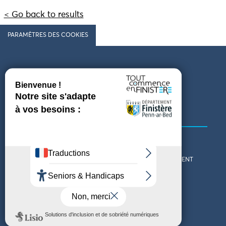
< Go back to results
PARAMÈTRES DES COOKIES
Follow us
COMING TO FINISTÈRE
GET IN TOUCH
WHO ARE WE?
THE FINISTÈRE DEPARTMENT
DOWNLOAD MAPS AND
TOURIST OFFICES
THEMED GUIDES
ACCESSIBILITY DECLARATION
PRIVACY POLICY