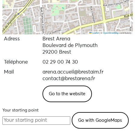
Leaflet
|
©
OpenStreetMap
contributors
Adress
Brest Arena
Boulevard de Plymouth
29200 Brest
Téléphone
02 29 00 74 30
Mail
arena.accueil@brestaim.fr
contact@brestarena.fr
Go to the website
Your starting point