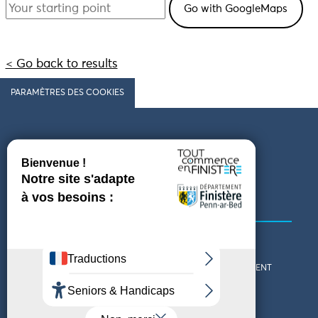
< Go back to results
PARAMÈTRES DES COOKIES
Follow us
COMING TO FINISTÈRE
GET IN TOUCH
WHO ARE WE?
THE FINISTÈRE DEPARTMENT
DOWNLOAD MAPS AND
TOURIST OFFICES
THEMED GUIDES
ACCESSIBILITY DECLARATION
PRIVACY POLICY