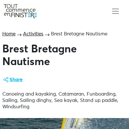
Home
Activities
Brest Bretagne Nautisme
Brest Bretagne
Nautisme
Share
Canoeing and kayaking, Catamaran, Funboarding,
Sailing, Sailing dinghy, Sea kayak, Stand up paddle,
Windsurfing