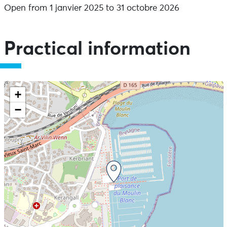
Open from 1 janvier 2025 to 31 octobre 2026
Practical information
+
−