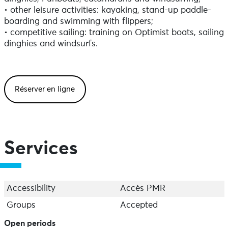
• other leisure activities: kayaking, stand-up paddle-
boarding and swimming with flippers;
• competitive sailing: training on Optimist boats, sailing
dinghies and windsurfs.
Réserver en ligne
Services
Accessibility
Accès PMR
Groups
Accepted
Open periods