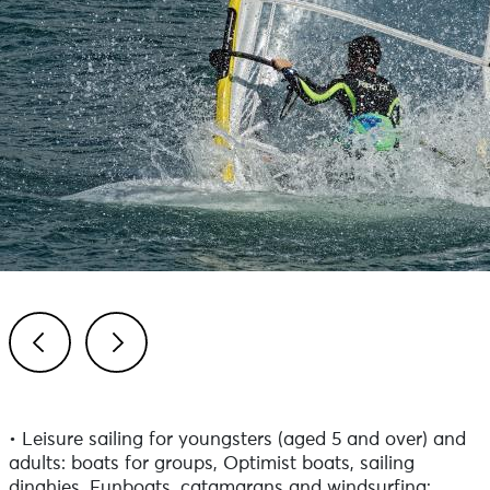
Previous
Next
• Leisure sailing for youngsters (aged 5 and over) and
adults: boats for groups, Optimist boats, sailing
dinghies, Funboats, catamarans and windsurfing;