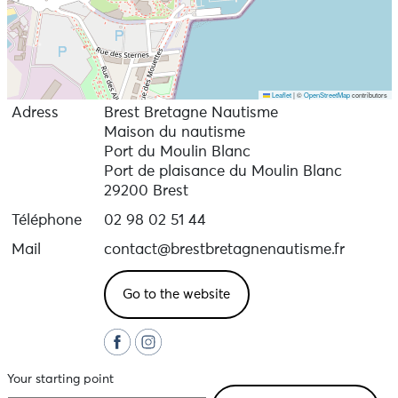
Leaflet
|
©
OpenStreetMap
contributors
Adress
Brest Bretagne Nautisme
Maison du nautisme
Port du Moulin Blanc
Port de plaisance du Moulin Blanc
29200 Brest
Téléphone
02 98 02 51 44
Mail
contact@brestbretagnenautisme.fr
Go to the website
Your starting point