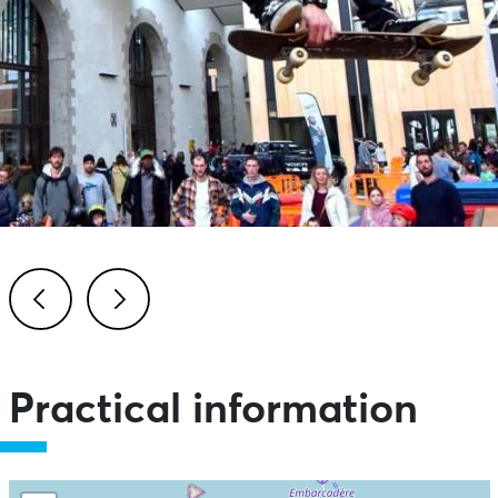
Previous
Next
Practical information