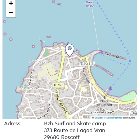
+
−
Leaflet
|
©
OpenStreetMap
contributors
Adress
Bzh Surf and Skate camp
373 Route de Lagad Vran
29680 Roscoff