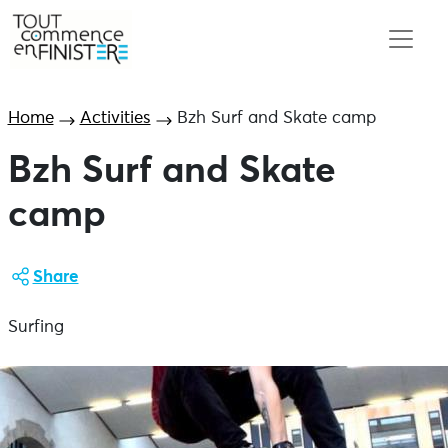
Home
Activities
Bzh Surf and Skate camp
Bzh Surf and Skate
camp
Share
Surfing