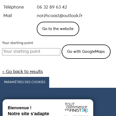
Téléphone
06 32 89 63 42
Mail
norzhcoast@outlook.fr
Go to the website
Your starting point
< Go back to results
PARAMÈTRES DES COOKIES
Follow us