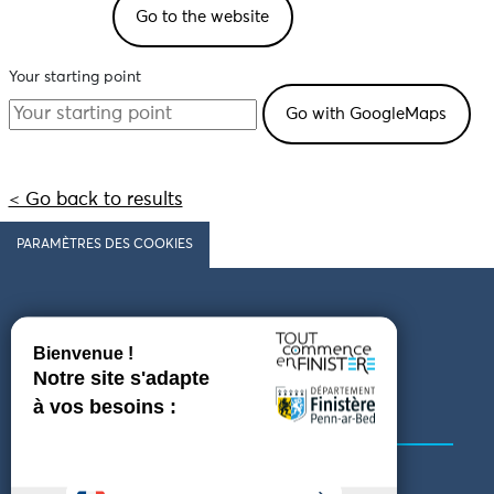
Go to the website
Your starting point
< Go back to results
PARAMÈTRES DES COOKIES
Follow us
COMING TO FINISTÈRE
GET IN TOUCH