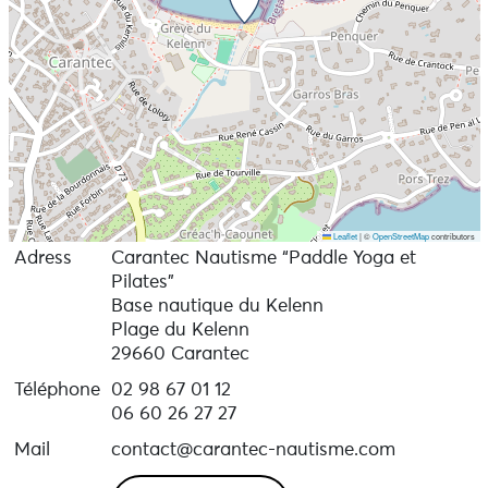
26 € / session, No membership required
Leaflet
|
©
OpenStreetMap
contributors
Adress
Carantec Nautisme “Paddle Yoga et
Pilates”
Base nautique du Kelenn
Plage du Kelenn
29660 Carantec
Téléphone
02 98 67 01 12
06 60 26 27 27
Mail
contact@carantec-nautisme.com