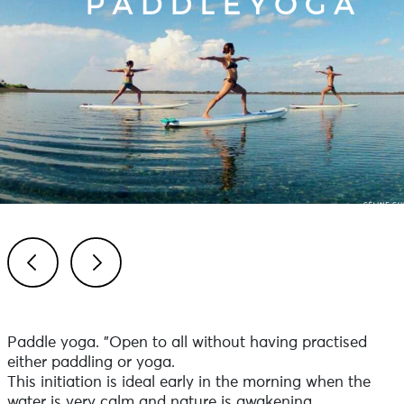
Previous
Next
Paddle yoga. "Open to all without having practised
either paddling or yoga.
This initiation is ideal early in the morning when the
water is very calm and nature is awakening.