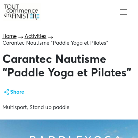
Home
Activities
Carantec Nautisme “Paddle Yoga et Pilates”
Carantec Nautisme
“Paddle Yoga et Pilates”
Share
Multisport, Stand up paddle