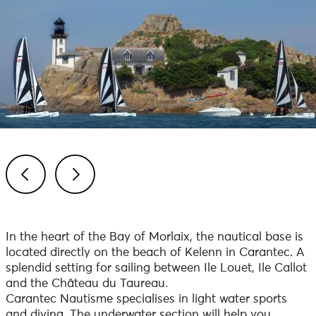
Previous
Next
In the heart of the Bay of Morlaix, the nautical base is
located directly on the beach of Kelenn in Carantec. A
splendid setting for sailing between Ile Louet, Ile Callot
and the Château du Taureau.
Carantec Nautisme specialises in light water sports
and diving. The underwater section will help you