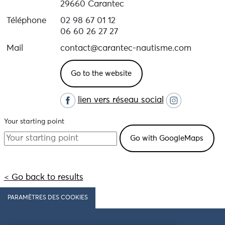
29660 Carantec
Téléphone
02 98 67 01 12
06 60 26 27 27
Mail
contact@carantec-nautisme.com
Go to the website
lien vers réseau social
Your starting point
< Go back to results
PARAMÈTRES DES COOKIES