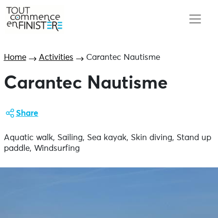
Home
Activities
Carantec Nautisme
Carantec Nautisme
Share
Aquatic walk, Sailing, Sea kayak, Skin diving, Stand up
paddle, Windsurfing