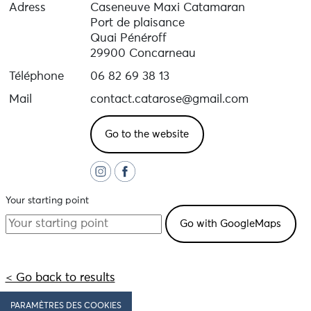
Adress
Caseneuve Maxi Catamaran
Port de plaisance
Quai Pénéroff
29900 Concarneau
Téléphone
06 82 69 38 13
Mail
contact.catarose@gmail.com
Go to the website
Your starting point
< Go back to results
PARAMÈTRES DES COOKIES