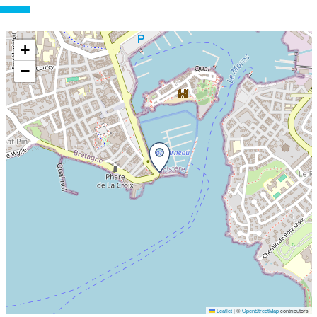
+
−
Leaflet
|
©
OpenStreetMap
contributors