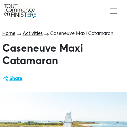
Home
Activities
Caseneuve Maxi Catamaran
Caseneuve Maxi
Catamaran
Share