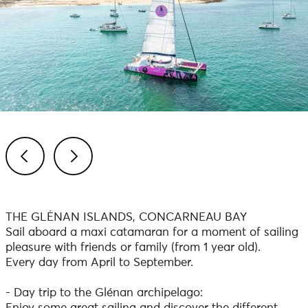
Previous
Next
THE GLÉNAN ISLANDS, CONCARNEAU BAY
Sail aboard a maxi catamaran for a moment of sailing
pleasure with friends or family (from 1 year old).
Every day from April to September.
- Day trip to the Glénan archipelago: