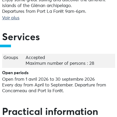
Enjoy some great sailing and discover the different
islands of the Glénan archipelago.
Departures from Port La Forêt 9am-6pm.
Departures from Concarneau 10am-6pm.
Voir plus
90€ adult / 55€ child (under 13)
- 1/2 day in Concarneau Bay:
Services
Sailing for 3 hours to discover the little-known corners
of Concarneau Bay 10am-1pm or 2pm-5pm.
55€ adult / 40€ child ( - 13 years old)
Groups
Accepted
- 2h sailing evening with aperitif:
Maximum number of persons : 28
At the end of the day, enjoy a 2-hour sail in
Open periods
Concarneau Bay accompanied by an aperitif. 6.30pm-
Open from 1 avril 2026 to 30 septembre 2026
8.30pm.
Every day from April to September. Departure from
40€ adult / 35€ child (under 13)
Concarneau and Port la Forêt.
Capacity: 28 people maximum.
Practical information